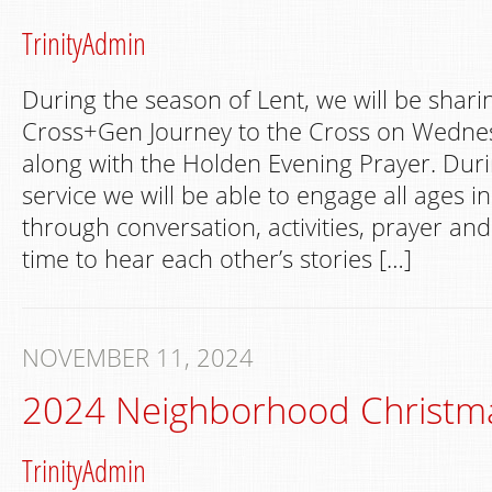
TrinityAdmin
During the season of Lent, we will be shari
Cross+Gen Journey to the Cross on Wedne
along with the Holden Evening Prayer. Dur
service we will be able to engage all ages i
through conversation, activities, prayer and
time to hear each other’s stories […]
NOVEMBER 11, 2024
2024 Neighborhood Christm
TrinityAdmin