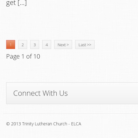
get […]
1
2
3
4
Next >
Last >>
Page 1 of 10
Connect With Us
© 2013 Trinity Lutheran Church - ELCA