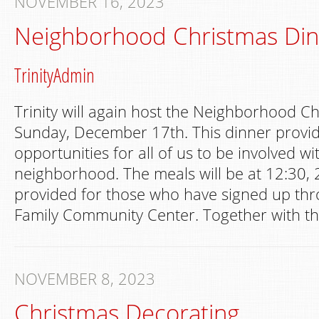
NOVEMBER 16, 2023
Neighborhood Christmas Di
TrinityAdmin
Trinity will again host the Neighborhood C
Sunday, December 17th. This dinner provi
opportunities for all of us to be involved wi
neighborhood. The meals will be at 12:30,
provided for those who have signed up t
Family Community Center. Together with th
NOVEMBER 8, 2023
Christmas Decorating