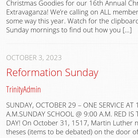
Christmas Goodies for our 16th Annual Ch
Extravaganza! We’re calling on ALL members
some way this year. Watch for the clipboar
Sunday mornings to find out how you […]
OCTOBER 3, 2023
Reformation Sunday
TrinityAdmin
SUNDAY, OCTOBER 29 – ONE SERVICE AT 
A.M.SUNDAY SCHOOL @ 9:00 A.M. RED IS
DAY! On October 31, 1517, Martin Luther nai
theses (items to be debated) on the door of