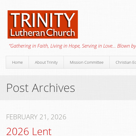
“Gathering in Faith, Living in Hope, Serving in Love… Blown by 
Home
About Trinity
Mission Committee
Christian E
Post Archives
FEBRUARY 21, 2026
2026 Lent