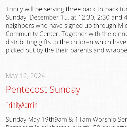
Trinity will be serving three back-to-back t
Sunday, December 15, at 12:30, 2:30 and 4
neighbors who have signed up through Mi
Community Center. Together with the dinner
distributing gifts to the children which hav
picked out by the their parents and wrappe
MAY 12, 2024
Pentecost Sunday
TrinityAdmin
Sunday May 19th9am & 11am Worship Serv