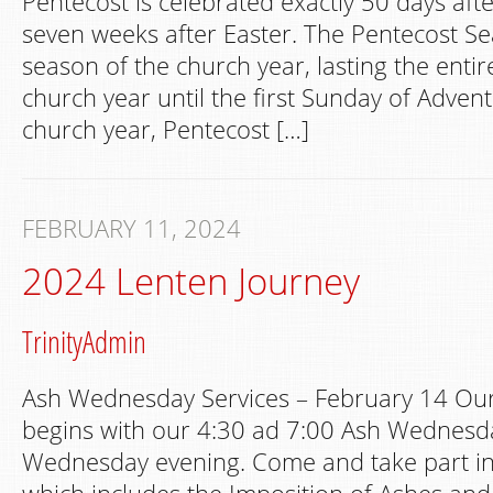
Pentecost is celebrated exactly 50 days aft
seven weeks after Easter. The Pentecost Se
season of the church year, lasting the entir
church year until the first Sunday of Advent.
church year, Pentecost […]
FEBRUARY 11, 2024
2024 Lenten Journey
TrinityAdmin
Ash Wednesday Services – February 14 Our
begins with our 4:30 ad 7:00 Ash Wednesda
Wednesday evening. Come and take part in t