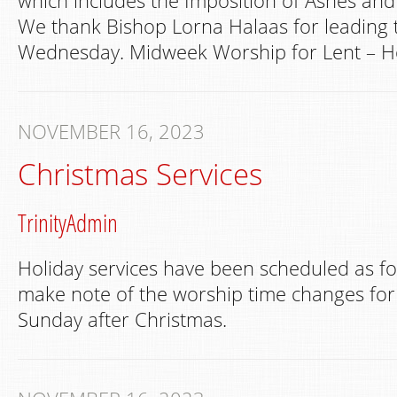
which includes the Imposition of Ashes a
We thank Bishop Lorna Halaas for leading 
Wednesday. Midweek Worship for Lent – Ho
NOVEMBER 16, 2023
Christmas Services
TrinityAdmin
Holiday services have been scheduled as fo
make note of the worship time changes for
Sunday after Christmas.