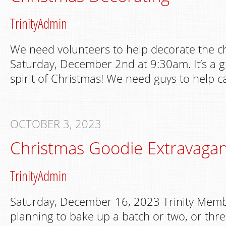
TrinityAdmin
We need volunteers to help decorate the c
Saturday, December 2nd at 9:30am. It’s a gr
spirit of Christmas! We need guys to help ca
OCTOBER 3, 2023
Christmas Goodie Extravaga
TrinityAdmin
Saturday, December 16, 2023 Trinity Memb
planning to bake up a batch or two, or thre