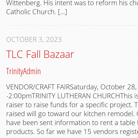
Wittenberg. His intent was to reform his c
Catholic Church. […]
OCTOBER 3, 2023
TLC Fall Bazaar
TrinityAdmin
VENDOR/CRAFT FAIRSaturday, October 28
-2:00pmTRINITY LUTHERAN CHURCHThis is 
raiser to raise funds for a specific project.
raised will go toward our kitchen remodel.
have been sent information to rent a table t
products. So far we have 15 vendors regis