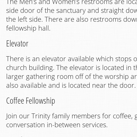
The Men’s and Women’s restrooms are loc
side door of the sanctuary and straight do
the left side. There are also restrooms down
fellowship hall.
Elevator
There is an elevator available which stops on
church building. The elevator is located in 
larger gathering room off of the worship ar
also available and is located near the door.
Coffee Fellowship
Join our Trinity family members for coffee,
conversation in-between services.