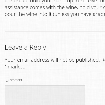
the bread, hold your hand up to receive th
assistance comes with the wine, hold your c
pour the wine into it (unless you have grape
Leave a Reply
Your email address will not be published.
R
marked
*
Comment
*