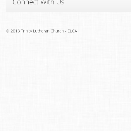
Connect With Us
© 2013 Trinity Lutheran Church - ELCA