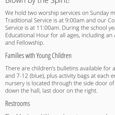
We hold two worship services on Sunday m
Traditional Service is at 9:00am and our C
Service is at 11:00am. During the school y
Educational Hour for all ages, including an 
and Fellowship.
Families with Young Children
There are children’s bulletins available for 
and 7-12 (blue), plus activity bags at each 
nursery is located through the side door o
down the hall, last door on the right.
Restrooms