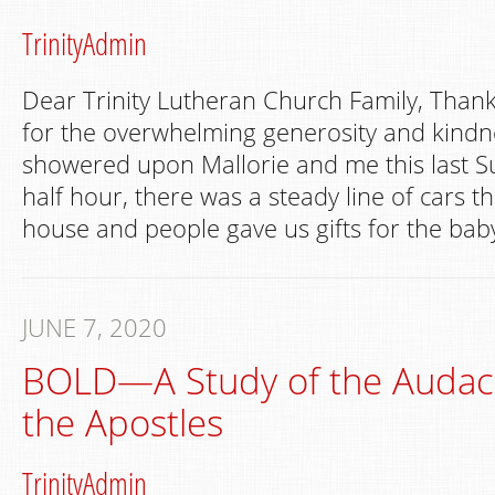
TrinityAdmin
Dear Trinity Lutheran Church Family, Than
for the overwhelming generosity and kindne
showered upon Mallorie and me this last S
half hour, there was a steady line of cars t
house and people gave us gifts for the bab
JUNE 7, 2020
BOLD—A Study of the Audaci
the Apostles
TrinityAdmin