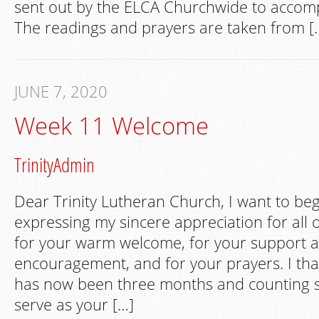
sent out by the ELCA Churchwide to accom
The readings and prayers are taken from [
JUNE 7, 2020
Week 11 Welcome
TrinityAdmin
Dear Trinity Lutheran Church, I want to begi
expressing my sincere appreciation for all 
for your warm welcome, for your support 
encouragement, and for your prayers. I tha
has now been three months and counting s
serve as your […]