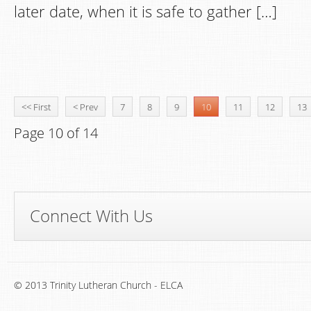
later date, when it is safe to gather […]
<< First
< Prev
7
8
9
10
11
12
13
Page 10 of 14
Connect With Us
© 2013 Trinity Lutheran Church - ELCA