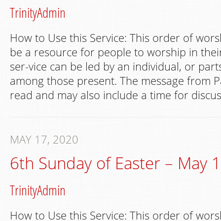
TrinityAdmin
How to Use this Service: This order of wors
be a resource for people to worship in th
ser-vice can be led by an individual, or par
among those present. The message from Pa
read and may also include a time for discus
MAY 17, 2020
6th Sunday of Easter – May 
TrinityAdmin
How to Use this Service: This order of wors