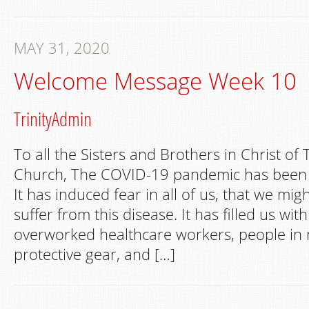
MAY 31, 2020
Welcome Message Week 10
TrinityAdmin
To all the Sisters and Brothers in Christ of 
Church, The COVID-19 pandemic has been a
It has induced fear in all of us, that we mig
suffer from this disease. It has filled us wit
overworked healthcare workers, people in
protective gear, and […]