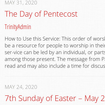
MAY 31, 2020
The Day of Pentecost
TrinityAdmin
How to Use this Service: This order of wors
be a resource for people to worship in th
ser-vice can be led by an individual, or par
among those present. The message from Pa
read and may also include a time for discus
MAY 24, 2020
7th Sunday of Easter – May 