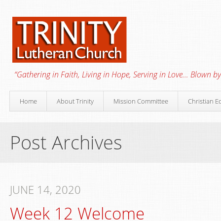
“Gathering in Faith, Living in Hope, Serving in Love… Blown by 
Home
About Trinity
Mission Committee
Christian E
Post Archives
JUNE 14, 2020
Week 12 Welcome