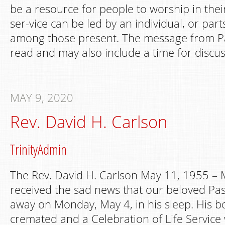
be a resource for people to worship in th
ser-vice can be led by an individual, or par
among those present. The message from Pa
read and may also include a time for discus
MAY 9, 2020
Rev. David H. Carlson
TrinityAdmin
The Rev. David H. Carlson May 11, 1955 –
received the sad news that our beloved Pa
away on Monday, May 4, in his sleep. His 
cremated and a Celebration of Life Service w