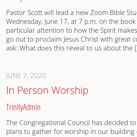
Pastor Scott will lead a new Zoom Bible St
Wednesday, June 17, at 7 p.m. on the book o
particular attention to how the Spirit make
go out to proclaim Jesus Christ with great c
ask: What does this reveal to us about the 
JUNE 7, 2020
In Person Worship
TrinityAdmin
The Congregational Council has decided to
plans to gather for worship in our building 