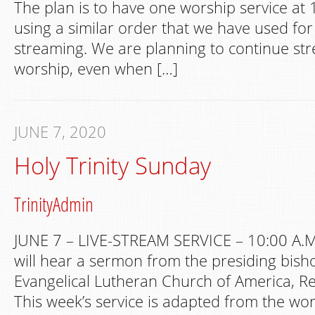
The plan is to have one worship service at 
using a similar order that we have used fo
streaming. We are planning to continue s
worship, even when […]
JUNE 7, 2020
Holy Trinity Sunday
TrinityAdmin
JUNE 7 – LIVE-STREAM SERVICE – 10:00 A.M
will hear a sermon from the presiding bish
Evangelical Lutheran Church of America, Re
This week’s service is adapted from the wo