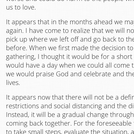
us to love.
It appears that in the months ahead we ma
again. I have come to realize that we will n
pick up where we left off and go back to t
before. When we first made the decision t
gathering, I thought it would be for a shor
would have a day when we could all come 
we would praise God and celebrate and th
lives.
It appears now that there will not be a defi
restrictions and social distancing and the di
Instead, it will be a gradual change throug
coming back together. For the foreseeable f
to take small steps, evaluate the situation,