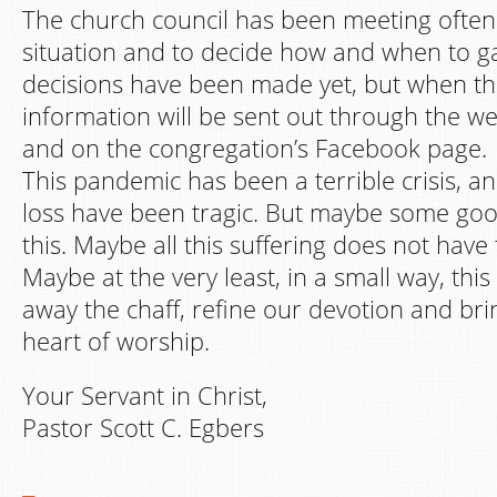
The church council has been meeting often 
situation and to decide how and when to g
decisions have been made yet, but when t
information will be sent out through the we
and on the congregation’s Facebook page.
This pandemic has been a terrible crisis, a
loss have been tragic. But maybe some go
this. Maybe all this suffering does not have 
Maybe at the very least, in a small way, thi
away the chaff, refine our devotion and bri
heart of worship.
Your Servant in Christ,
Pastor Scott C. Egbers