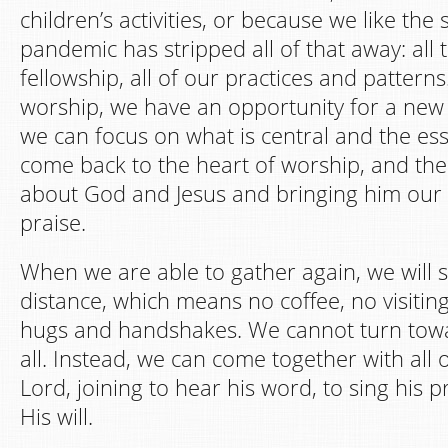
children’s activities, or because we like the 
pandemic has stripped all of that away: all t
fellowship, all of our practices and patter
worship, we have an opportunity for a ne
we can focus on what is central and the ess
come back to the heart of worship, and the
about God and Jesus and bringing him our
praise.
When we are able to gather again, we will st
distance, which means no coffee, no visiting 
hugs and handshakes. We cannot turn towa
all. Instead, we can come together with all 
Lord, joining to hear his word, to sing his p
His will.