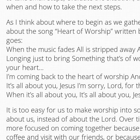
when and how to take the next steps.
As I think about where to begin as we gathe
about the song “Heart of Worship” written 
goes:
When the music fades All is stripped away 
Longing just to bring Something that’s of wo
your heart…
I’m coming back to the heart of worship And 
It’s all about you, Jesus I’m sorry, Lord, for 
When it’s all about you, It’s all about you, Je
It is too easy for us to make worship into s
about us, instead of about the Lord. Over
more focused on coming together because 
coffee and visit with our friends, or because