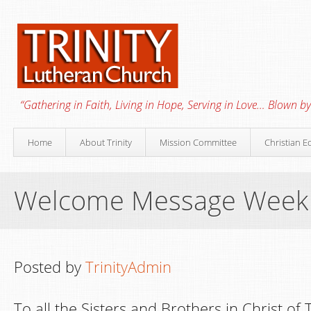
“Gathering in Faith, Living in Hope, Serving in Love… Blown by 
Home
About Trinity
Mission Committee
Christian E
Welcome Message Week
Posted by
TrinityAdmin
To all the Sisters and Brothers in Christ of 