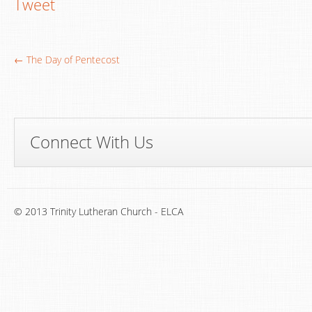
Tweet
← The Day of Pentecost
Connect With Us
© 2013 Trinity Lutheran Church - ELCA