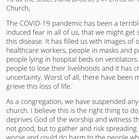
Church,
The COVID-19 pandemic has been a terrible
induced fear in all of us, that we might get 
this disease. It has filled us with images o
healthcare workers, people in masks and pr
people lying in hospital beds on ventilators
people to lose their livelihoods and it has
uncertainty. Worst of all, there have been
grieve this loss of life.
As a congregation, we have suspended any 
church. I believe this is the right thing to d
deprives God of the worship and witness tha
not good, but to gather and risk spreading 
worse and could do harm to the people w