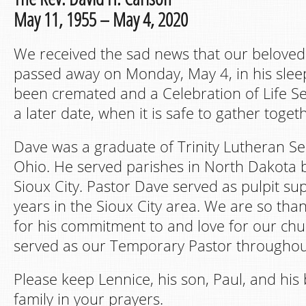
May 11, 1955 – May 4, 2020
We received the sad news that our beloved
passed away on Monday, May 4, in his slee
been cremated and a Celebration of Life Ser
a later date, when it is safe to gather toget
Dave was a graduate of Trinity Lutheran S
Ohio. He served parishes in North Dakota b
Sioux City. Pastor Dave served as pulpit sup
years in the Sioux City area. We are so tha
for his commitment to and love for our chu
served as our Temporary Pastor throughou
Please keep Lennice, his son, Paul, and his 
family in your prayers.