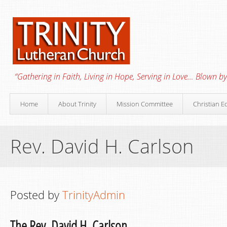
“Gathering in Faith, Living in Hope, Serving in Love… Blown by 
Home
About Trinity
Mission Committee
Christian E
Rev. David H. Carlson
Posted by
TrinityAdmin
The Rev. David H. Carlson