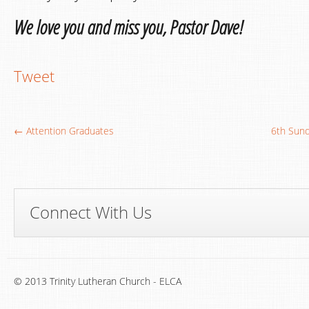
We love you and miss you, Pastor Dave!
Tweet
← Attention Graduates
6th Sund
Connect With Us
© 2013 Trinity Lutheran Church - ELCA