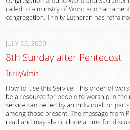
congregation around Word and Sacrament 
called to a ministry of Word and Sacrament
congregation, Trinity Lutheran has refraine
JULY 25, 2020
8th Sunday after Pentecost
TrinityAdmin
How to Use this Service: This order of wors
be a resource for people to worship in th
service can be led by an individual, or part
among those present. The message from Pa
read and may also include a time for discus