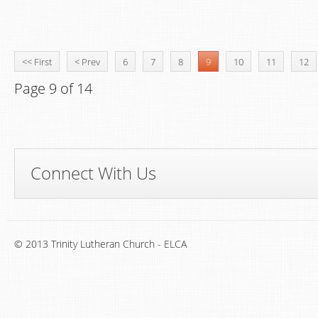
<< First
< Prev
6
7
8
9
10
11
12
Page 9 of 14
Connect With Us
© 2013 Trinity Lutheran Church - ELCA