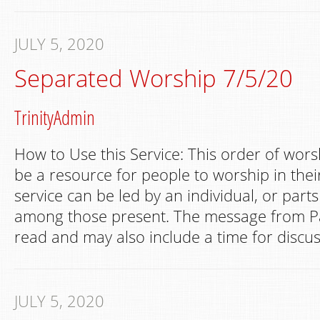
JULY 5, 2020
Separated Worship 7/5/20
TrinityAdmin
How to Use this Service: This order of wors
be a resource for people to worship in th
service can be led by an individual, or part
among those present. The message from Pa
read and may also include a time for discus
JULY 5, 2020