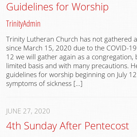
Guidelines for Worship
TrinityAdmin
Trinity Lutheran Church has not gathered 
since March 15, 2020 due to the COVID-19
12 we will gather again as a congregation, 
limited basis and with many precautions. H
guidelines for worship beginning on July 12
symptoms of sickness […]
JUNE 27, 2020
4th Sunday After Pentecost