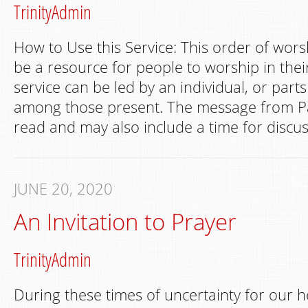
TrinityAdmin
How to Use this Service: This order of wors
be a resource for people to worship in th
service can be led by an individual, or part
among those present. The message from Pa
read and may also include a time for discus
JUNE 20, 2020
An Invitation to Prayer
TrinityAdmin
During these times of uncertainty for our h