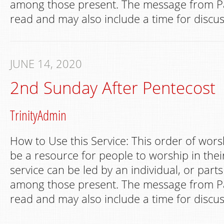
among those present. The message from Pa
read and may also include a time for discus
JUNE 14, 2020
2nd Sunday After Pentecost
TrinityAdmin
How to Use this Service: This order of wors
be a resource for people to worship in th
service can be led by an individual, or part
among those present. The message from Pa
read and may also include a time for discus