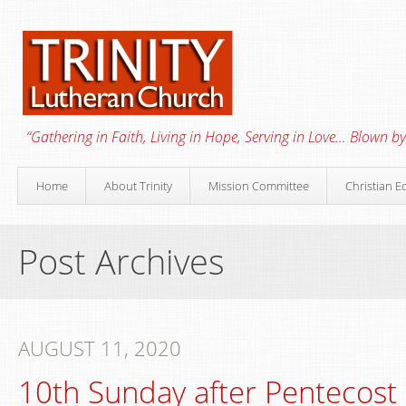
“Gathering in Faith, Living in Hope, Serving in Love… Blown by 
Home
About Trinity
Mission Committee
Christian E
Post Archives
AUGUST 11, 2020
10th Sunday after Pentecost