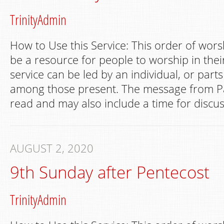
TrinityAdmin
How to Use this Service: This order of wors
be a resource for people to worship in th
service can be led by an individual, or part
among those present. The message from Pa
read and may also include a time for discus
AUGUST 2, 2020
9th Sunday after Pentecost
TrinityAdmin