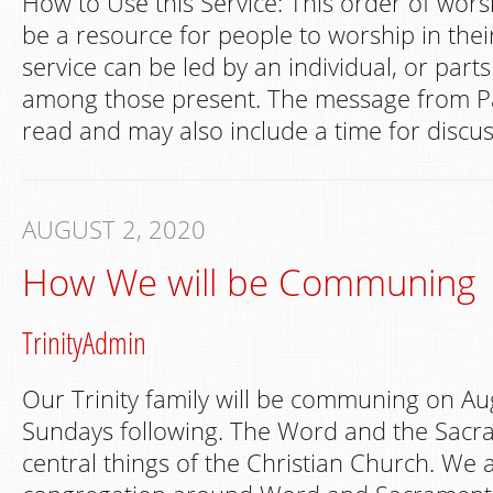
How to Use this Service: This order of wors
be a resource for people to worship in th
service can be led by an individual, or part
among those present. The message from Pa
read and may also include a time for discus
AUGUST 2, 2020
How We will be Communing
TrinityAdmin
Our Trinity family will be communing on Au
Sundays following. The Word and the Sacr
central things of the Christian Church. We 