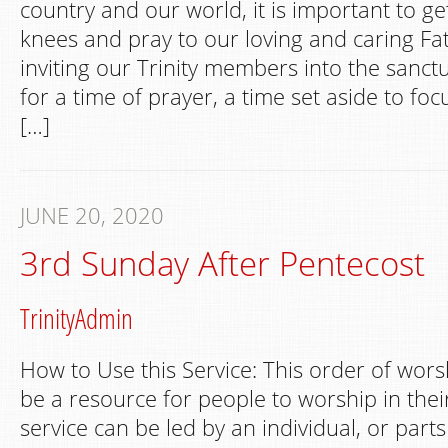
country and our world, it is important to g
knees and pray to our loving and caring Fa
inviting our Trinity members into the sanctu
for a time of prayer, a time set aside to foc
[…]
JUNE 20, 2020
3rd Sunday After Pentecost
TrinityAdmin
How to Use this Service: This order of wors
be a resource for people to worship in th
service can be led by an individual, or part