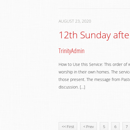
AUGUST 23, 2020
12th Sunday afte
TrinityAdmin
How to Use this Service: This order of 
worship in their own homes. The service
those present. The message from Pastor
discussion. […]
<< First
< Prev
5
6
7