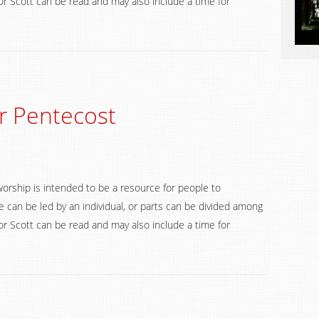
 Scott can be read and may also include a time for
r Pentecost
worship is intended to be a resource for people to
 can be led by an individual, or parts can be divided among
 Scott can be read and may also include a time for