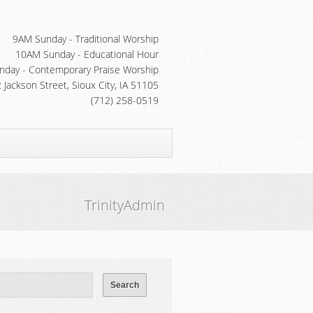
9AM Sunday - Traditional Worship
10AM Sunday - Educational Hour
day - Contemporary Praise Worship
 Jackson Street, Sioux City, IA 51105
(712) 258-0519
TrinityAdmin