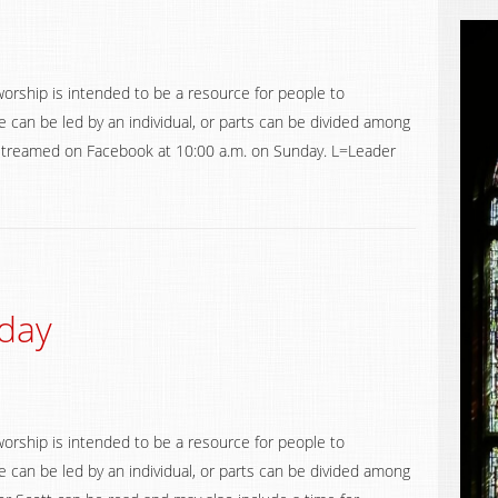
worship is intended to be a resource for people to
 can be led by an individual, or parts can be divided among
ve streamed on Facebook at 10:00 a.m. on Sunday. L=Leader
day
worship is intended to be a resource for people to
 can be led by an individual, or parts can be divided among