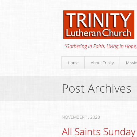
“Gathering in Faith, Living in Hope,
Home
About Trinity
Missi
Post Archives
NOVEMBER 1, 2020
All Saints Sunday