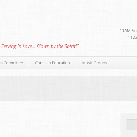
11AM Sun
1122
 Serving in Love… Blown by the Spirit!”
on Committee
Christian Education
Music Groups