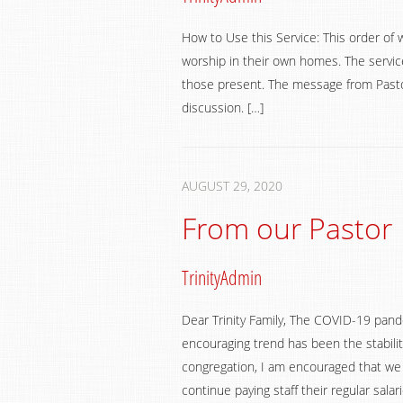
How to Use this Service: This order of 
worship in their own homes. The service
those present. The message from Pastor
discussion. […]
AUGUST 29, 2020
From our Pastor
TrinityAdmin
Dear Trinity Family, The COVID-19 pand
encouraging trend has been the stabilit
congregation, I am encouraged that we a
continue paying staff their regular sala