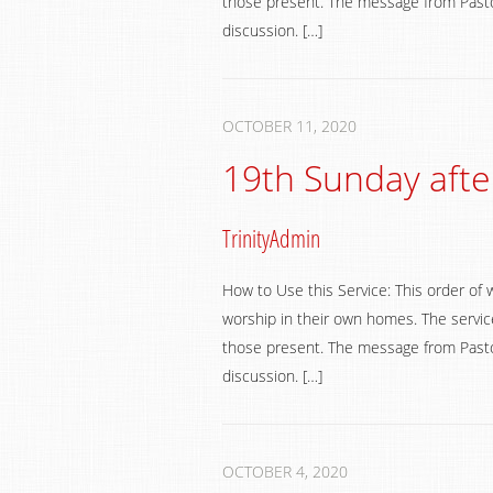
those present. The message from Pastor
discussion. […]
OCTOBER 11, 2020
19th Sunday afte
TrinityAdmin
How to Use this Service: This order of 
worship in their own homes. The service
those present. The message from Pastor
discussion. […]
OCTOBER 4, 2020