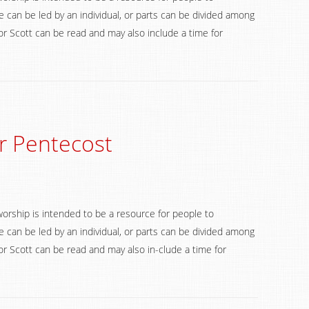
 can be led by an individual, or parts can be divided among
 Scott can be read and may also include a time for
r Pentecost
worship is intended to be a resource for people to
 can be led by an individual, or parts can be divided among
 Scott can be read and may also in-clude a time for