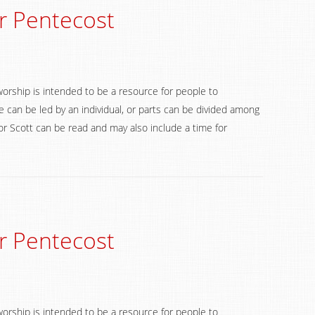
r Pentecost
worship is intended to be a resource for people to
 can be led by an individual, or parts can be divided among
 Scott can be read and may also include a time for
r Pentecost
worship is intended to be a resource for people to