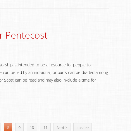
r Pentecost
worship is intended to be a resource for people to
 can be led by an individual, or parts can be divided among
 Scott can be read and may also in-clude a time for
8
9
10
11
Next >
Last >>