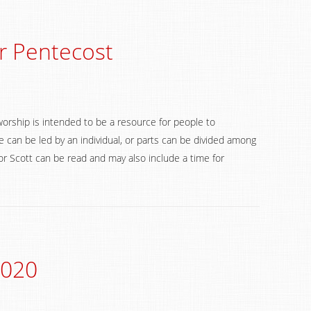
r Pentecost
worship is intended to be a resource for people to
 can be led by an individual, or parts can be divided among
 Scott can be read and may also include a time for
2020