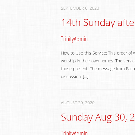
SEPTEMBER 6, 2020
14th Sunday afte
TrinityAdmin
How to Use this Service: This order of 
worship in their own homes. The service
those present. The message from Pastor
discussion. […]
AUGUST 29, 2020
Sunday Aug 30, 
TrinityAdmin