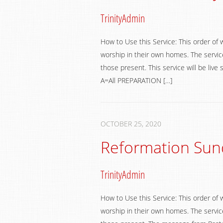
TrinityAdmin
How to Use this Service: This order of 
worship in their own homes. The service
those present. This service will be li
A=All PREPARATION […]
OCTOBER 25, 2020
Reformation Sun
TrinityAdmin
How to Use this Service: This order of 
worship in their own homes. The service