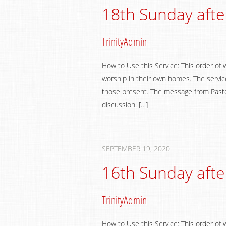
18th Sunday afte
TrinityAdmin
How to Use this Service: This order of 
worship in their own homes. The service
those present. The message from Pastor
discussion. […]
SEPTEMBER 19, 2020
16th Sunday afte
TrinityAdmin
How to Use this Service: This order of 