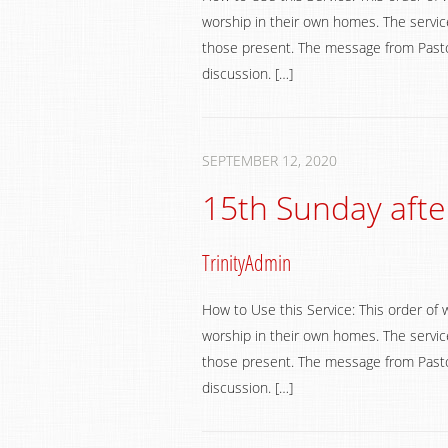
worship in their own homes. The service
those present. The message from Pastor
discussion. […]
SEPTEMBER 12, 2020
15th Sunday afte
TrinityAdmin
How to Use this Service: This order of 
worship in their own homes. The service
those present. The message from Pastor
discussion. […]