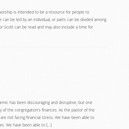
worship is intended to be a resource for people to
 can be led by an individual, or parts can be divided among
 Scott can be read and may also include a time for
emic has been discouraging and disruptive, but one
y of the congregation’s finances. As the pastor of the
re not facing financial stress. We have been able to
ries. We have been able to […]