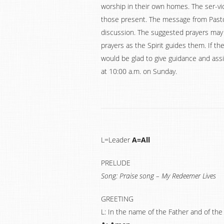
worship in their own homes. The ser-vic
those present. The message from Pastor
discussion. The suggested prayers may
prayers as the Spirit guides them. If the
would be glad to give guidance and assi
at 10:00 a.m. on Sunday.
L=Leader
A=All
PRELUDE
Song: Praise song – My Redeemer Lives
GREETING
L: In the name of the Father and of the 