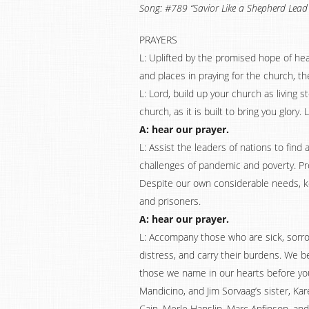
Song: #789 “Savior Like a Shepherd Lead
PRAYERS
L: Uplifted by the promised hope of hea
and places in praying for the church, th
L: Lord, build up your church as living 
church, as it is built to bring you glory
A: hear our prayer.
L: Assist the leaders of nations to find
challenges of pandemic and poverty. Pr
Despite our own considerable needs, ke
and prisoners.
A: hear our prayer.
L: Accompany those who are sick, sorrow
distress, and carry their burdens. We b
those we name in our hearts before you
Mandicino, and Jim Sorvaag’s sister, Kar
Cain, Merle Hanslip, Marc Anfinson, and