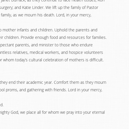
rgery; and Katie Linder. We lift up the family of Pastor
 family, as we mourn his death. Lord, in your mercy,
o mother infants and children. Uphold the parents and
 children. Provide enough food and resources for families.
xpectant parents, and minister to those who endure
ountless relatives, medical workers, and hospice volunteers
 whom today’s cultural celebration of mothers is difficult.
s they end their academic year. Comfort them as they mourn
ol proms, and gathering with friends. Lord in your mercy,
d.
lmighty God, we place all for whom we pray into your eternal