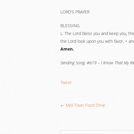
LORD’S PRAYER
BLESSING
L: The Lord bless you and keep you, th
the Lord look upon you with favor, + an
Amen.
Sending Song: #619 – I Know That My Re
Tweet
← Mid-Town Food Drive