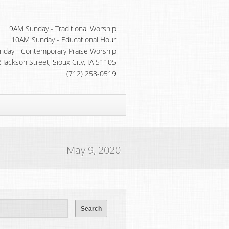
9AM Sunday - Traditional Worship
10AM Sunday - Educational Hour
day - Contemporary Praise Worship
 Jackson Street, Sioux City, IA 51105
(712) 258-0519
May 9, 2020