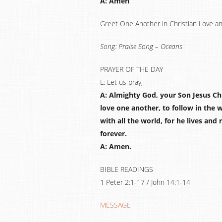
A: Amen
Greet One Another in Christian Love a
Song: Praise Song – Oceans
PRAYER OF THE DAY
L: Let us pray,
A: Almighty God, your Son Jesus Chri
love one another, to follow in the 
with all the world, for he lives and
forever.
A: Amen.
BIBLE READINGS
1 Peter 2:1-17 / John 14:1-14
MESSAGE