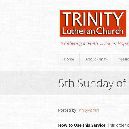
“Gathering in Faith, Living in Hope,
Home
About Trinity
Missi
5th Sunday of
Posted by
TrinityAdmin
How to Use this Service:
This order o