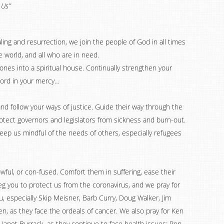
 Us”
ling and resurrection, we join the people of God in all times
e world, and all who are in need.
stones into a spiritual house. Continually strengthen your
. Lord in your mercy…
 and follow your ways of justice. Guide their way through the
otect governors and legislators from sickness and burn-out.
ep us mindful of the needs of others, especially refugees
ful, or con-fused. Comfort them in suffering, ease their
eg you to protect us from the coronavirus, and we pray for
, especially Skip Meisner, Barb Curry, Doug Walker, Jim
en, as they face the ordeals of cancer. We also pray for Ken
 Janet Burrack, as they continue to face health issues; Ron