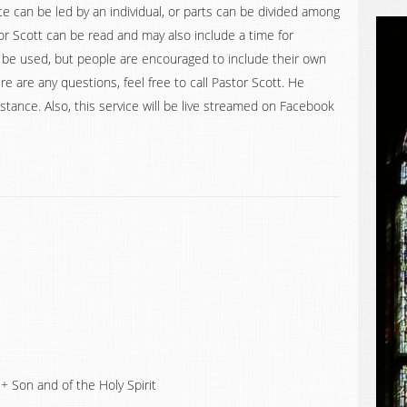
e can be led by an individual, or parts can be divided among
 Scott can be read and may also include a time for
 be used, but people are encouraged to include their own
re are any questions, feel free to call Pastor Scott. He
stance. Also, this service will be live streamed on Facebook
+ Son and of the Holy Spirit