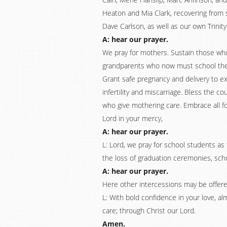
Heaton and Mia Clark, recovering from su
Dave Carlson, as well as our own Trinity
A: hear our prayer.
We pray for mothers. Sustain those wh
grandparents who now must school their
Grant safe pregnancy and delivery to e
infertility and miscarriage. Bless the c
who give mothering care. Embrace all for
Lord in your mercy,
A: hear our prayer.
L: Lord, we pray for school students a
the loss of graduation ceremonies, scho
A: hear our prayer.
Here other intercessions may be offere
L: With bold confidence in your love, a
care; through Christ our Lord.
Amen.