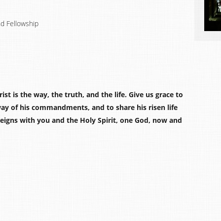
nd Fellowship
st is the way, the truth, and the life. Give us grace to
way of his commandments, and to share his risen life
 reigns with you and the Holy Spirit, one God, now and