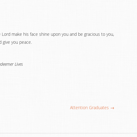
e Lord make his face shine upon you and be gracious to you,
d give you peace.
deemer Lives
Attention Graduates →