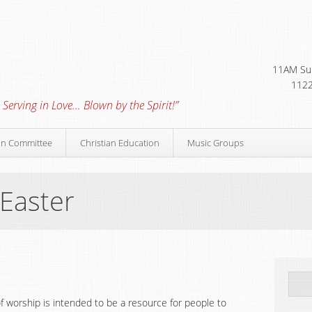
11AM Sun
1122
 Serving in Love… Blown by the Spirit!”
on Committee
Christian Education
Music Groups
 Easter
f worship is intended to be a resource for people to