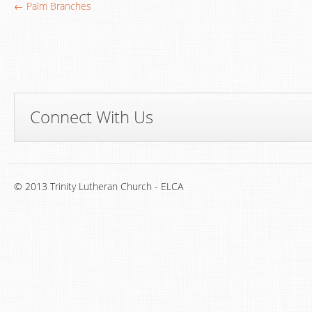
← Palm Branches
Connect With Us
© 2013 Trinity Lutheran Church - ELCA