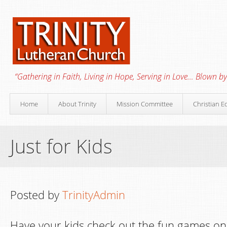
“Gathering in Faith, Living in Hope, Serving in Love… Blown by 
Home
About Trinity
Mission Committee
Christian E
Just for Kids
Posted by
TrinityAdmin
Have your kids check out the fun games onl