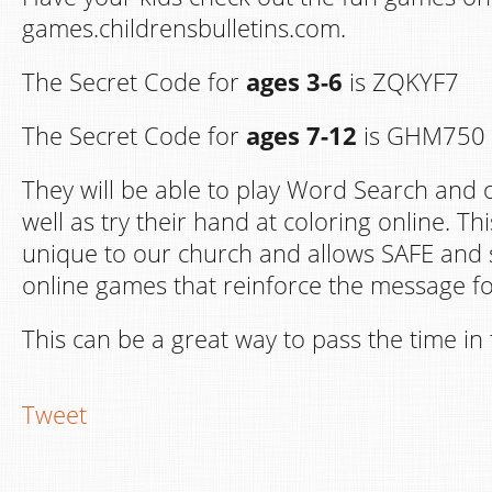
games.childrensbulletins.com.
The Secret Code for
ages 3-6
is ZQKYF7
The Secret Code for
ages 7-12
is GHM750
They will be able to play Word Search and 
well as try their hand at coloring online. Th
unique to our church and allows SAFE and 
online games that reinforce the message fo
This can be a great way to pass the time i
Tweet