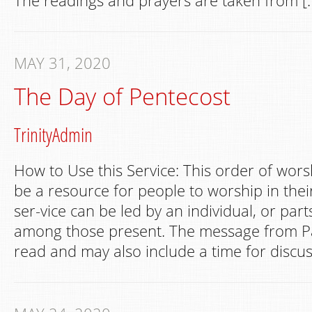
The readings and prayers are taken from [
MAY 31, 2020
The Day of Pentecost
TrinityAdmin
How to Use this Service: This order of wors
be a resource for people to worship in th
ser-vice can be led by an individual, or par
among those present. The message from Pa
read and may also include a time for discus