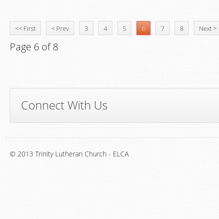
<< First
< Prev
3
4
5
6
7
8
Next >
Page 6 of 8
Connect With Us
© 2013 Trinity Lutheran Church - ELCA