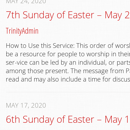
MAY 24, 2020
7th Sunday of Easter – May 
TrinityAdmin
How to Use this Service: This order of wors
be a resource for people to worship in th
ser-vice can be led by an individual, or par
among those present. The message from Pa
read and may also include a time for discus
MAY 17, 2020
6th Sunday of Easter – May 