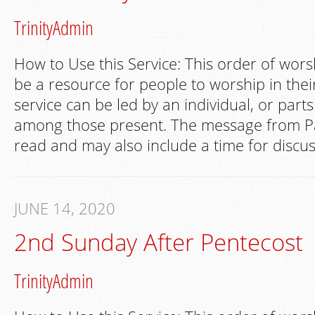
TrinityAdmin
How to Use this Service: This order of wors
be a resource for people to worship in th
service can be led by an individual, or part
among those present. The message from Pa
read and may also include a time for discus
JUNE 14, 2020
2nd Sunday After Pentecost
TrinityAdmin