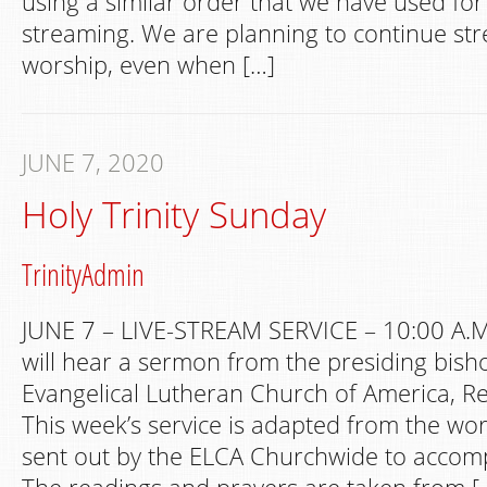
using a similar order that we have used fo
streaming. We are planning to continue s
worship, even when […]
JUNE 7, 2020
Holy Trinity Sunday
TrinityAdmin
JUNE 7 – LIVE-STREAM SERVICE – 10:00 A.M
will hear a sermon from the presiding bish
Evangelical Lutheran Church of America, Re
This week’s service is adapted from the wo
sent out by the ELCA Churchwide to accom