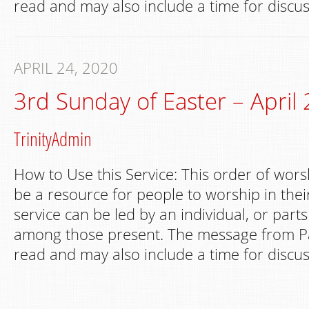
read and may also include a time for discus
APRIL 24, 2020
3rd Sunday of Easter – April 
TrinityAdmin
How to Use this Service: This order of wors
be a resource for people to worship in th
service can be led by an individual, or part
among those present. The message from Pa
read and may also include a time for discus