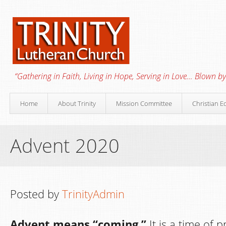
“Gathering in Faith, Living in Hope, Serving in Love… Blown by 
Home
About Trinity
Mission Committee
Christian E
Advent 2020
Posted by
TrinityAdmin
Advent means “coming.”
It is a time of 