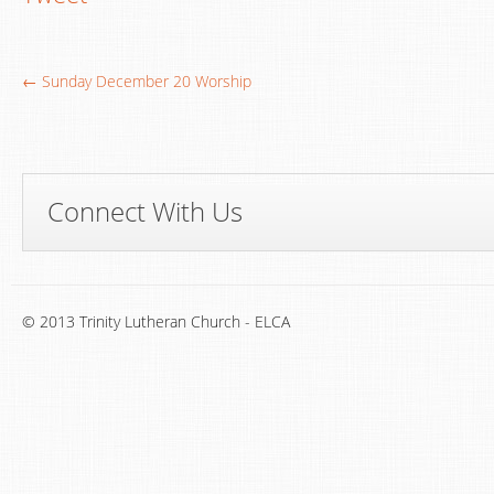
← Sunday December 20 Worship
Connect With Us
© 2013 Trinity Lutheran Church - ELCA