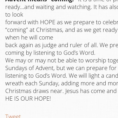
ready…and waiting and watching. It has al
to look
forward with HOPE as we prepare to celebrat
“coming” at Christmas, and as we get ready 
when he will come
back again as judge and ruler of all. We pre
coming by listening to God’s Word.
We may or may not be able to worship toge
Sundays of Advent, but we can prepare for 
listening to God’s Word. We will light a can
wreath each Sunday, adding more and more
Christmas draws near. Jesus has come and wi
HE IS OUR HOPE!
Tweet