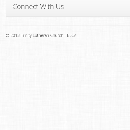
Connect With Us
© 2013 Trinity Lutheran Church - ELCA