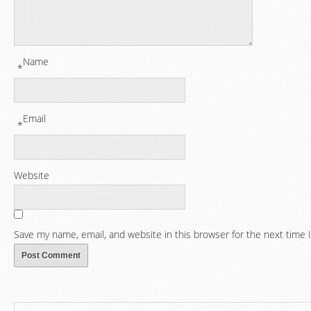
Name
*
Email
*
Website
Save my name, email, and website in this browser for the next time