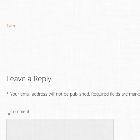
Tweet
Leave a Reply
*
Your email address will not be published.
Required fields are mark
Comment
*