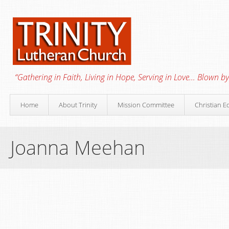
“Gathering in Faith, Living in Hope, Serving in Love… Blown by 
Home
About Trinity
Mission Committee
Christian E
Joanna Meehan