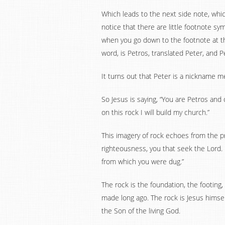
Which leads to the next side note, which 
notice that there are little footnote s
when you go down to the footnote at the
word, is Petros, translated Peter, and Pe
It turns out that Peter is a nickname m
So Jesus is saying, “You are Petros and 
on this rock I will build my church.”
This imagery of rock echoes from the pr
righteousness, you that seek the Lord.
from which you were dug.”
The rock is the foundation, the footing
made long ago. The rock is Jesus himsel
the Son of the living God.