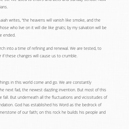
ians.
aiah writes, “the heavens will vanish like smoke, and the
hose who live on it will die like gnats; by my salvation will be
be ended.
rch into a time of refining and renewal. We are tested, to
r if these changes will cause us to crumble.
Things in this world come and go. We are constantly
e next fad, the newest dazzling invention. But most of this
he fall. But underneath all the fluctuations and vicissitudes of
oundation. God has established his Word as the bedrock of
rnerstone of our faith; on this rock he builds his people and