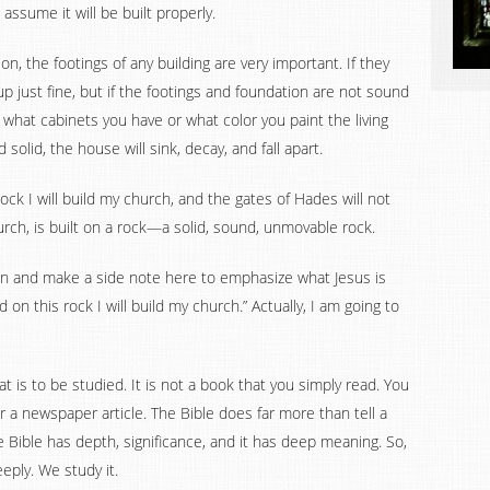
assume it will be built properly.
n, the footings of any building are very important. If they
p just fine, but if the footings and foundation are not sound
 what cabinets you have or what color you paint the living
 solid, the house will sink, decay, and fall apart.
rock I will build my church, and the gates of Hades will not
church, is built on a rock—a solid, sound, unmovable rock.
ion and make a side note here to emphasize what Jesus is
on this rock I will build my church.” Actually, I am going to
hat is to be studied. It is not a book that you simply read. You
or a newspaper article. The Bible does far more than tell a
e Bible has depth, significance, and it has deep meaning. So,
ply. We study it.