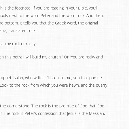
is the footnote. If you are reading in your Bible, you’ll
ymbols next to the word Peter and the word rock. And then,
 bottom, it tells you that the Greek word, the original
tra, translated rock.
eaning rock or rocky.
on this petra I will build my church.” Or “You are rocky and
ophet Isaiah, who writes, “Listen, to me, you that pursue
 Look to the rock from which you were hewn, and the quarry
, the cornerstone. The rock is the promise of God that God
f. The rock is Peter’s confession that Jesus is the Messiah,