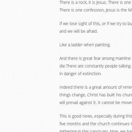
There is a rock, it is Jesus. There is on
There is one confession, Jesus is the Me
If we lose sight of this, or if we try to 
and we will be afraid.
Like a ladder when painting.
And there is great fear among mainline p
die.There are constantly people talki
in danger of extinction.
Indeed there is a great amount of ren
things change, Christ has built his chu
will prevail against it. It cannot be mov
This is good news, especially during thi
five months and the church continues 
gathering in this sanctuary. Now, we h