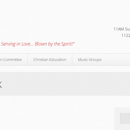
11AM Sun
1122
 Serving in Love… Blown by the Spirit!”
on Committee
Christian Education
Music Groups
k