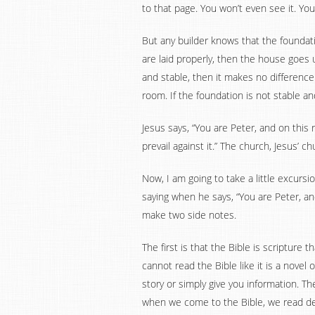
to that page. You won’t even see it. You 
But any builder knows that the foundatio
are laid properly, then the house goes u
and stable, then it makes no difference
room. If the foundation is not stable and
Jesus says, “You are Peter, and on this 
prevail against it.” The church, Jesus’ 
Now, I am going to take a little excurs
saying when he says, “You are Peter, and 
make two side notes.
The first is that the Bible is scripture t
cannot read the Bible like it is a novel 
story or simply give you information. Th
when we come to the Bible, we read dee