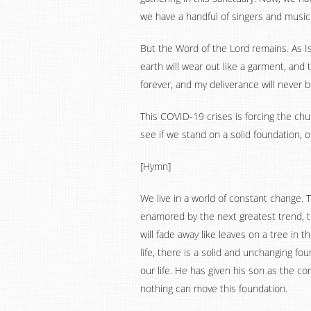
we have a handful of singers and music
But the Word of the Lord remains. As Is
earth will wear out like a garment, and t
forever, and my deliverance will never 
This COVID-19 crises is forcing the chu
see if we stand on a solid foundation, o
[Hymn]
We live in a world of constant change. 
enamored by the next greatest trend, th
will fade away like leaves on a tree in t
life, there is a solid and unchanging f
our life. He has given his son as the co
nothing can move this foundation.