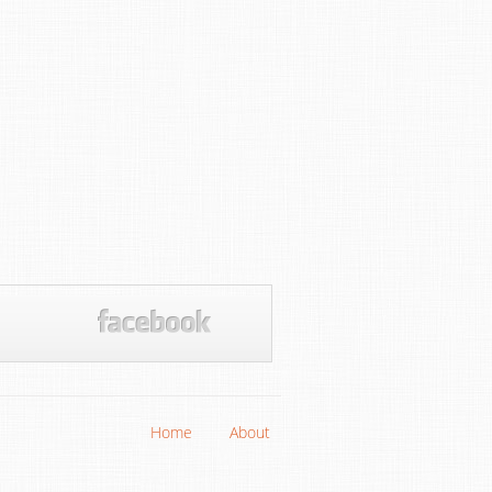
Home
About