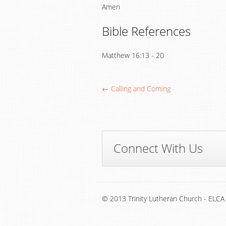
Amen
Bible References
Matthew 16:13 - 20
← Calling and Coming
Connect With Us
© 2013 Trinity Lutheran Church - ELCA