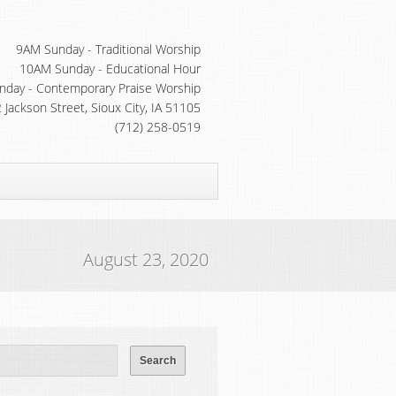
9AM Sunday - Traditional Worship
10AM Sunday - Educational Hour
day - Contemporary Praise Worship
 Jackson Street, Sioux City, IA 51105
(712) 258-0519
August 23, 2020