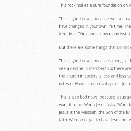
This rock makes a sure foundation on wh
This is good news, because we live in 
have changed in your own life time. T
free time. Think about how many insti
But there are some things that do not c
This is good news, because among all t
see a decline in membership; there are 
the church in society is less and less v
gates of Hades can prevail against Jesus
This is also bad news, because Jesus gi
want it to be. When Jesus asks, “Who do
Jesus is the Messiah, the Son of the l
faith. We do not get to have Jesus our w