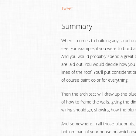
Tweet
Summary
When it comes to building any structur
see. For example, if you were to build a
And you would probably spend a great d
are laid out. You would decide how you
lines of the roof. You’ll put considerati
of course paint color for everything.
Then the architect will draw up the blu
of how to frame the walls, giving the 
wiring should go, showing how the plum
And somewhere in all those blueprints, t
bottom part of your house on which ever