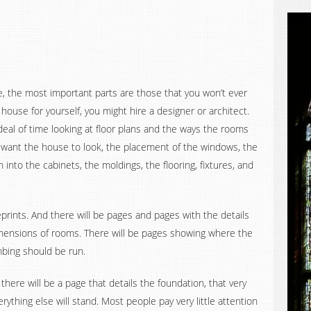
e, the most important parts are those that you won’t ever
 house for yourself, you might hire a designer or architect.
eal of time looking at floor plans and the ways the rooms
 want the house to look, the placement of the windows, the
on into the cabinets, the moldings, the flooring, fixtures, and
eprints. And there will be pages and pages with the details
dimensions of rooms. There will be pages showing where the
bing should be run.
here will be a page that details the foundation, that very
ything else will stand. Most people pay very little attention