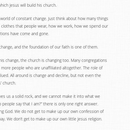
ich Jesus will build his church.
a world of constant change. Just think about how many things
he clothes that people wear, how we work, how we spend our
tutions have come and gone.
hange, and the foundation of our faith is one of them.
his change, the church is changing too. Many congregations
more people who are unaffiliated altogether. The role of
alued. All around is change and decline, but not even the
’ church.
ves us a solid rock, and we cannot make it into what we
 people say that I am?” there is only one right answer.
iving God. We do not get to make up our own confession of
ay. We don’t get to make up our own little Jesus religion.