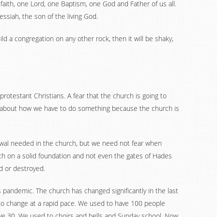
e faith, one Lord, one Baptism, one God and Father of us all.
ssiah, the son of the living God.
build a congregation on any other rock, then it will be shaky,
rotestant Christians. A fear that the church is going to
ng about how we have to do something because the church is
ewal needed in the church, but we need not fear when
rch on a solid foundation and not even the gates of Hades
ed or destroyed.
s pandemic. The church has changed significantly in the last
to change at a rapid pace. We used to have 100 people
ave 30. We used to choirs and bells and Sunday school. Now