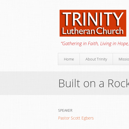
“Gathering in Faith, Living in Hope,
Home
About Trinity
Missi
Built on a Roc
SPEAKER
Pastor Scott Egbers