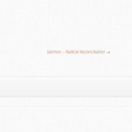
Sermon – Radical Reconciliation →