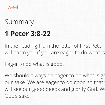
Tweet
Summary
1 Peter 3:8-22
In the reading from the letter of First Peter
will harm you if you are eager to do what i
Eager to do what is good.
We should always be eager to do what is g
our sake. We are eager to do good so that
will see our good deeds and glorify God. 
God’s sake.