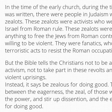
In the time of the early church, during the 
was written, there were people in Judaism 
zealots. These zealots were activists who w
Israel from Roman rule. These zealots were 
anything to free the Jews from Roman cont
willing to be violent. They were fanatics, 
terroristic acts to resist the Roman occupat
But the Bible tells the Christians not to be a
activism, not to take part in these revolts a
violent uprisings.
Instead, it says be zealous for doing good. 
between the eagerness, the zeal, of those 
the power, and stir up dissention, and the
for doing good.