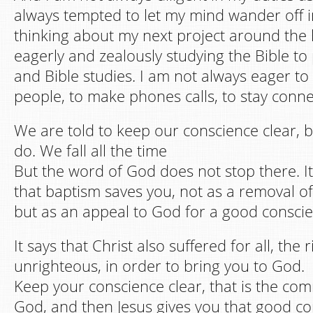
always tempted to let my mind wander off 
thinking about my next project around the 
eagerly and zealously studying the Bible t
and Bible studies. I am not always eager to
people, to make phones calls, to stay conne
We are told to keep our conscience clear, bu
do. We fall all the time
But the word of God does not stop there. It
that baptism saves you, not as a removal of
but as an appeal to God for a good conscie
It says that Christ also suffered for all, the
unrighteous, in order to bring you to God.
Keep your conscience clear, that is the co
God, and then Jesus gives you that good con