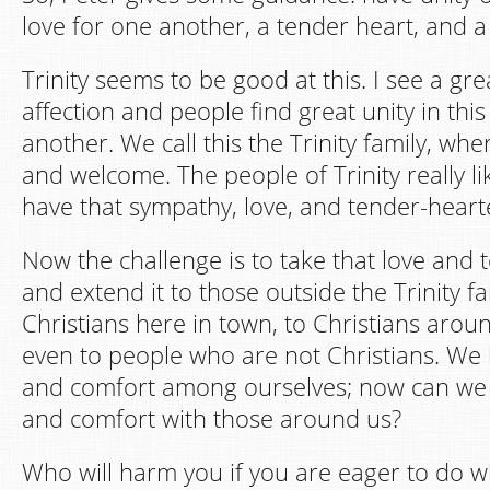
love for one another, a tender heart, and 
Trinity seems to be good at this. I see a gr
affection and people find great unity in this
another. We call this the Trinity family, wh
and welcome. The people of Trinity really l
have that sympathy, love, and tender-heart
Now the challenge is to take that love and
and extend it to those outside the Trinity fa
Christians here in town, to Christians arou
even to people who are not Christians. We
and comfort among ourselves; now can we 
and comfort with those around us?
Who will harm you if you are eager to do w