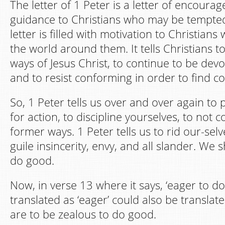
The letter of 1 Peter is a letter of encour
guidance to Christians who may be tempted
letter is filled with motivation to Christians 
the world around them. It tells Christians t
ways of Jesus Christ, to continue to be devo
and to resist conforming in order to find c
So, 1 Peter tells us over and over again to
for action, to discipline yourselves, to not 
former ways. 1 Peter tells us to rid our-selv
guile insincerity, envy, and all slander. We
do good.
Now, in verse 13 where it says, ‘eager to d
translated as ‘eager’ could also be translate
are to be zealous to do good.