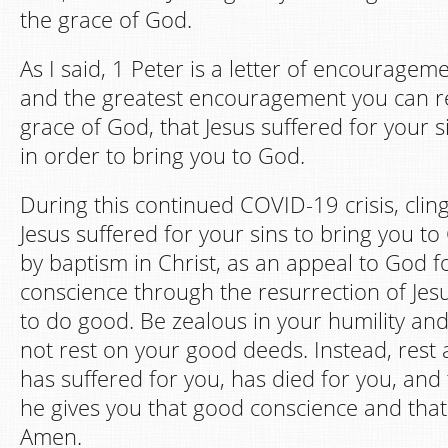
the grace of God.
As I said, 1 Peter is a letter of encourage
and the greatest encouragement you can rec
grace of God, that Jesus suffered for your s
in order to bring you to God.
During this continued COVID-19 crisis, clin
Jesus suffered for your sins to bring you t
by baptism in Christ, as an appeal to God f
conscience through the resurrection of Jesu
to do good. Be zealous in your humility an
not rest on your good deeds. Instead, rest 
has suffered for you, has died for you, and 
he gives you that good conscience and that 
Amen.