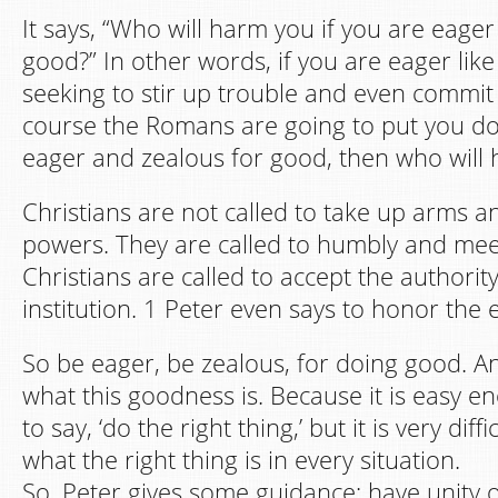
It says, “Who will harm you if you are eager
good?” In other words, if you are eager like
seeking to stir up trouble and even commit 
course the Romans are going to put you do
eager and zealous for good, then who will
Christians are not called to take up arms an
powers. They are called to humbly and me
Christians are called to accept the authority
institution. 1 Peter even says to honor the
So be eager, be zealous, for doing good. An
what this goodness is. Because it is easy e
to say, ‘do the right thing,’ but it is very dif
what the right thing is in every situation.
So, Peter gives some guidance: have unity of