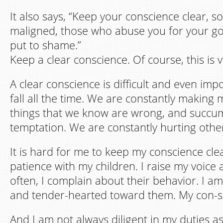
It also says, “Keep your conscience clear, s
maligned, those who abuse you for your g
put to shame.”
Keep a clear conscience. Of course, this is ve
A clear conscience is difficult and even im
fall all the time. We are constantly making 
things that we know are wrong, and succu
temptation. We are constantly hurting othe
It is hard for me to keep my conscience clear
patience with my children. I raise my voice 
often, I complain about their behavior. I 
and tender-hearted toward them. My con-sci
And I am not always diligent in my duties as