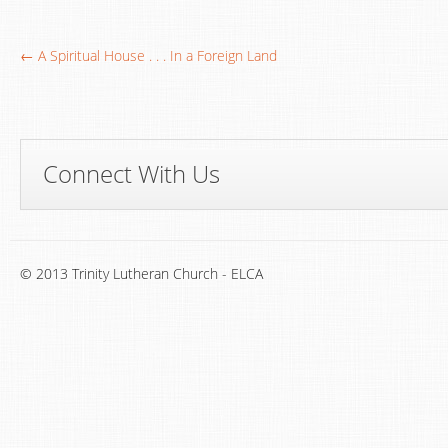
← A Spiritual House . . . In a Foreign Land
Connect With Us
© 2013 Trinity Lutheran Church - ELCA