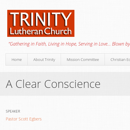
“Gathering in Faith, Living in Hope, Serving in Love… Blown by 
Home
About Trinity
Mission Committee
Christian E
A Clear Conscience
SPEAKER
Pastor Scott Egbers