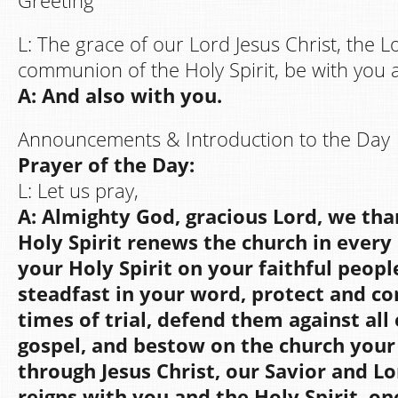
Greeting
L: The grace of our Lord Jesus Christ, the 
communion of the Holy Spirit, be with you al
A: And also with you.
Announcements & Introduction to the Day
Prayer of the Day:
L: Let us pray,
A: Almighty God, gracious Lord, we th
Holy Spirit renews the church in every
your Holy Spirit on your faithful peop
steadfast in your word, protect and c
times of trial, defend them against all
gospel, and bestow on the church your
through Jesus Christ, our Savior and Lo
reigns with you and the Holy Spirit, o