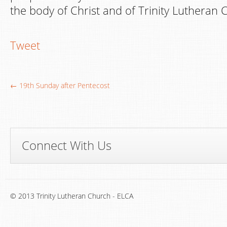
the body of Christ and of Trinity Lutheran 
Tweet
← 19th Sunday after Pentecost
Connect With Us
© 2013 Trinity Lutheran Church - ELCA