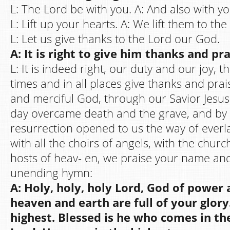
L: The Lord be with you. A: And also with yo
L: Lift up your hearts. A: We lift them to the
L: Let us give thanks to the Lord our God.
A: It is right to give him thanks and pra
L: It is indeed right, our duty and our joy, t
times and in all places give thanks and prai
and merciful God, through our Savior Jesus 
day overcame death and the grave, and by 
resurrection opened to us the way of everlas
with all the choirs of angels, with the chur
hosts of heav- en, we praise your name and 
unending hymn:
A: Holy, holy, holy Lord, God of power
heaven and earth are full of your glor
highest. Blessed is he who comes in th