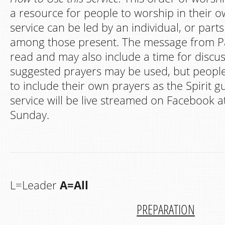
a resource for people to worship in their
service can be led by an individual, or part
among those present. The message from Pa
read and may also include a time for discu
suggested prayers may be used, but peopl
to include their own prayers as the Spirit g
service will be live streamed on Facebook a
Sunday.
L=Leader
A=All
PREPARATION