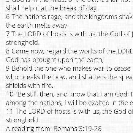
shall help it at the break of day.
6 The nations rage, and the kingdoms shak
the earth melts away.
7 The LORD of hosts is with us; the God of 
stronghold.
8 Come now, regard the works of the LORD
God has brought upon the earth;
9 Behold the one who makes war to cease in
who breaks the bow, and shatters the spea
shields with fire.
10 “Be still, then, and know that I am God; I
among the nations; I will be exalted in the e
11 The LORD of hosts is with us; the God of
stronghold.
A reading from: Romans 3:19-28