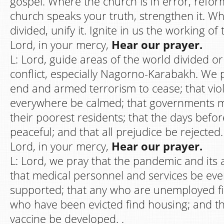
gospel. Where the church is in error, refor
church speaks your truth, strengthen it. Wh
divided, unify it. Ignite in us the working of 
Lord, in your mercy,
Hear our prayer.
L: Lord, guide areas of the world divided o
conflict, especially Nagorno-Karabakh. We 
end and armed terrorism to cease; that vi
everywhere be calmed; that governments m
their poorest residents; that the days befor
peaceful; and that all prejudice be rejected.
Lord, in your mercy,
Hear our prayer.
L: Lord, we pray that the pandemic and its a
that medical personnel and services be ev
supported; that any who are unemployed fi
who have been evicted find housing; and th
vaccine be developed. .