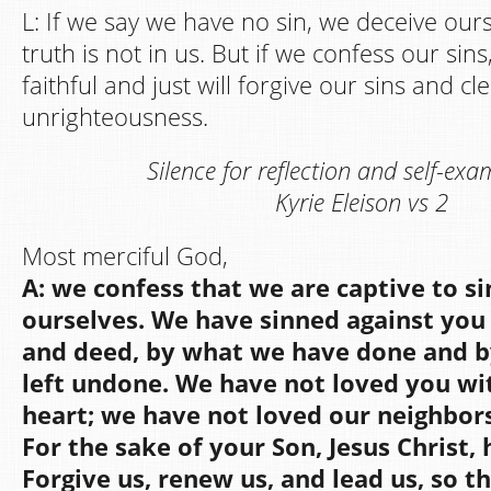
L: If we say we have no sin, we deceive our
truth is not in us. But if we confess our sin
faithful and just will forgive our sins and cl
unrighteousness.
Silence for reflection and self-exa
Kyrie Eleison vs 2
Most merciful God,
A: we confess that we are captive to s
ourselves. We have sinned against you 
and deed, by what we have done and 
left undone. We have not loved you wi
heart; we have not loved our neighbors
For the sake of your Son, Jesus Christ,
Forgive us, renew us, and lead us, so 