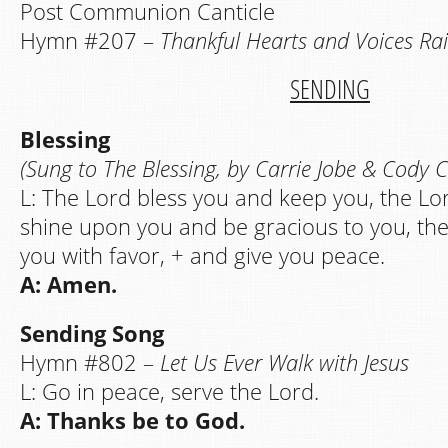
Post Communion Canticle
Hymn #207 –
Thankful Hearts and Voices Rai
SENDING
Blessing
(Sung to The Blessing, by Carrie Jobe & Cody 
L: The Lord bless you and keep you, the Lo
shine upon you and be gracious to you, th
you with favor, + and give you peace.
A: Amen.
Sending Song
Hymn #802 –
Let Us Ever Walk with Jesus
L: Go in peace, serve the Lord.
A: Thanks be to God.