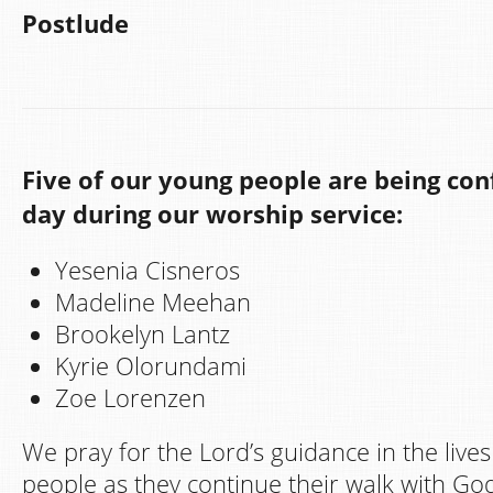
Postlude
Five of our young people are being con
day during our worship service:
Yesenia Cisneros
Madeline Meehan
Brookelyn Lantz
Kyrie Olorundami
Zoe Lorenzen
We pray for the Lord’s guidance in the live
people as they continue their walk with G