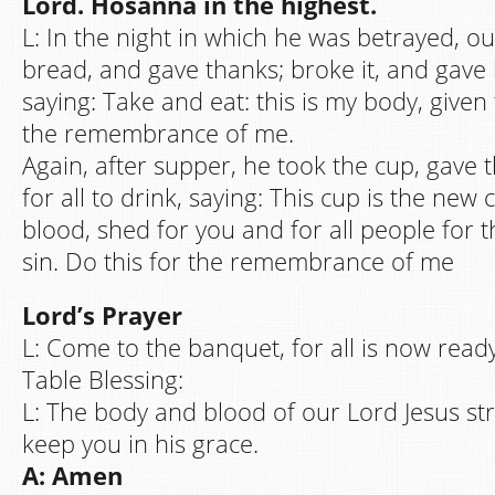
Lord. Hosanna in the highest.
L: In the night in which he was betrayed, o
bread, and gave thanks; broke it, and gave it
saying: Take and eat: this is my body, given 
the remembrance of me.
Again, after supper, he took the cup, gave t
for all to drink, saying: This cup is the new
blood, shed for you and for all people for t
sin. Do this for the remembrance of me
Lord’s Prayer
L: Come to the banquet, for all is now ready
Table Blessing:
L: The body and blood of our Lord Jesus s
keep you in his grace.
A: Amen