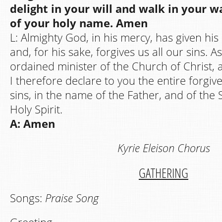
delight in your will and walk in your w
of your holy name. Amen
L: Almighty God, in his mercy, has given his
and, for his sake, forgives us all our sins. A
ordained minister of the Church of Christ, a
I therefore declare to you the entire forgive
sins, in the name of the Father, and of the 
Holy Spirit.
A: Amen
Kyrie Eleison Chorus
GATHERING
Songs:
Praise Song