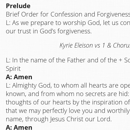
Prelude
Brief Order for Confession and Forgivenes
L: As we prepare to worship God, let us co
our trust in God’s forgiveness.
Kyrie Eleison vs 1 & Choru
L: In the name of the Father and of the + S
Spirit
A: Amen
L: Almighty God, to whom all hearts are ope
known, and from whom no secrets are hid:
thoughts of our hearts by the inspiration of
that we may perfectly love you and worthil
name, through Jesus Christ our Lord.
A: Amen