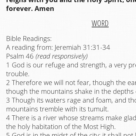
forever. Amen
WORD
Bible Readings:
A reading from: Jeremiah 31:31-34
Psalm 46
(read responsively)
1 God is our refuge and strength, a very pr
trouble.
2 Therefore we will not fear, though the e
though the mountains shake in the depths o
3 Though its waters rage and foam, and th
mountains tremble with its tumult.
4 There is a river whose streams make glad 
the holy habitation of the Most High.
5 God is in the midst of the city; it shall n