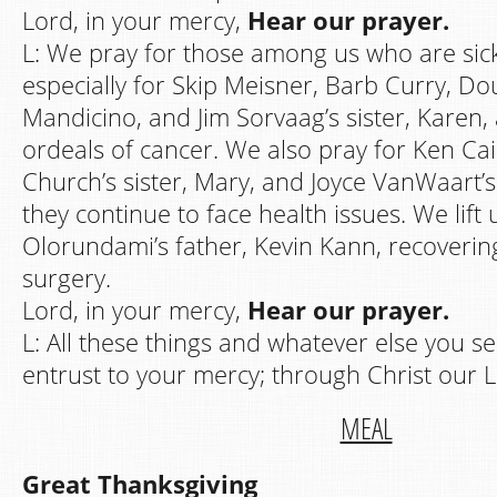
Lord, in your mercy,
Hear our prayer.
L: We pray for those among us who are sick
especially for Skip Meisner, Barb Curry, Do
Mandicino, and Jim Sorvaag’s sister, Karen, 
ordeals of cancer. We also pray for Ken Cai
Church’s sister, Mary, and Joyce VanWaart’s 
they continue to face health issues. We lift
Olorundami’s father, Kevin Kann, recoverin
surgery.
Lord, in your mercy,
Hear our prayer.
L: All these things and whatever else you s
entrust to your mercy; through Christ our 
MEAL
Great Thanksgiving