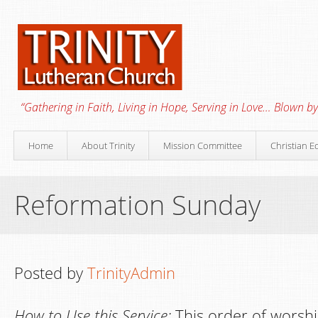
“Gathering in Faith, Living in Hope, Serving in Love… Blown by 
Home
About Trinity
Mission Committee
Christian E
Reformation Sunday
Posted by
TrinityAdmin
How to Use this Service:
This order of worshi