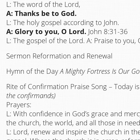
L: The word of the Lord,
A: Thanks be to God.
L: The holy gospel according to John.
A: Glory to you, O Lord.
John 8:31-36
L: The gospel of the Lord. A: Praise to you, 
Sermon Reformation and Renewal
Hymn of the Day
A Mighty Fortress Is Our G
Rite of Confirmation Praise Song – Today i
the confirmands)
Prayers:
L: With confidence in God’s grace and mercy
the church, the world, and all those in need
L: Lord, renew and inspire the church in th