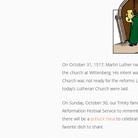
On October 31, 1517, Martin Luther nail
the church at Wittenberg. His intent w
Church was not ready for the reforms L
today’s Lutheran Church were laid.
On Sunday, October 30, our Trinity famil
Reformation Festival Service to rememb
there will be a
potluck meal
to celebrat
favorite dish to share.