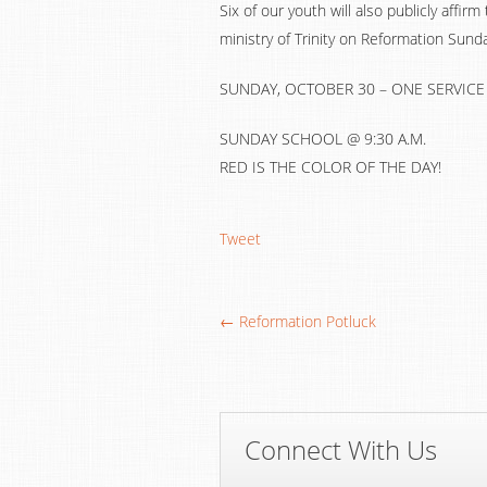
Six of our youth will also publicly affirm
ministry of Trinity on Reformation Sunda
SUNDAY, OCTOBER 30 – ONE SERVICE A
SUNDAY SCHOOL @ 9:30 A.M.
RED IS THE COLOR OF THE DAY!
Tweet
← Reformation Potluck
Connect With Us