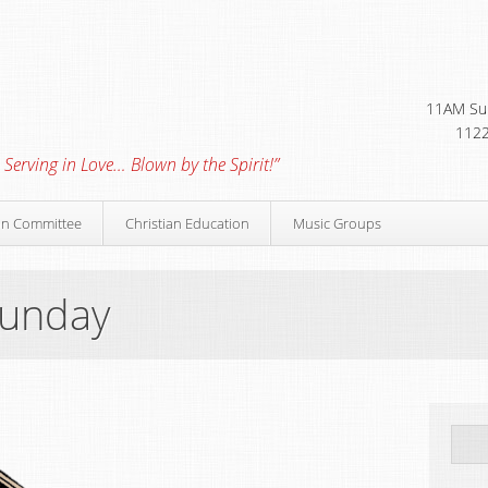
11AM Sun
1122
 Serving in Love… Blown by the Spirit!”
on Committee
Christian Education
Music Groups
Sunday