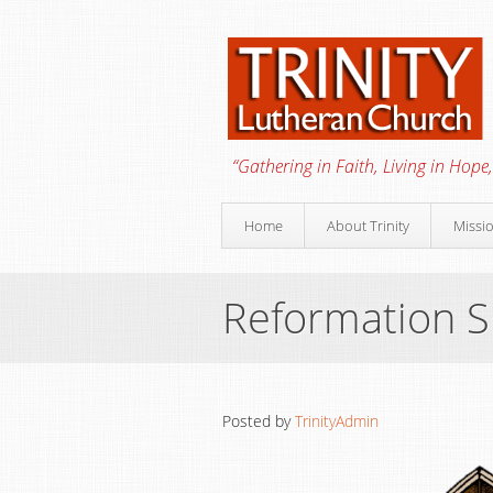
“Gathering in Faith, Living in Hope,
Home
About Trinity
Missi
Reformation 
Posted by
TrinityAdmin