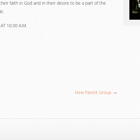
 their faith in God and in their desire to be a part of the
y.
T 10:30 A.M.
New Parent Group →