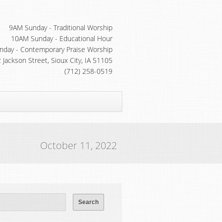
9AM Sunday - Traditional Worship
10AM Sunday - Educational Hour
day - Contemporary Praise Worship
 Jackson Street, Sioux City, IA 51105
(712) 258-0519
October 11, 2022