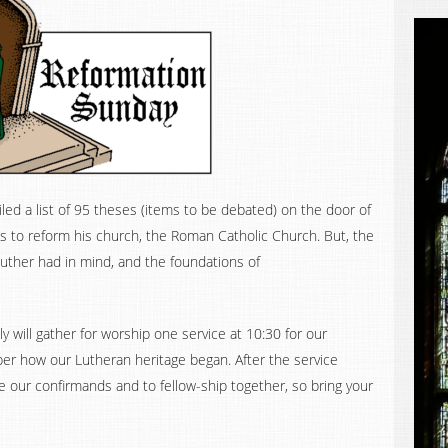
ed a list of 95 theses (items to be debated) on the door of
as to reform his church, the Roman Catholic Church. But, the
uther had in mind, and the foundations of
y will gather for worship one service at 10:30 for our
er how our Lutheran heritage began. After the service
e our confirmands and to fellow-ship together, so bring your