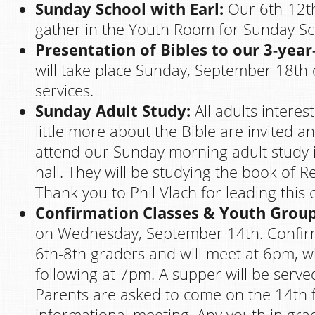
Sunday School with Earl:
Our 6th-12th
gather in the Youth Room for Sunday Sch
Presentation of Bibles to our 3-year
will take place Sunday, September 18th
services.
Sunday Adult Study:
All adults interes
little more about the Bible are invited 
attend our Sunday morning adult study i
hall. They will be studying the book of Re
Thank you to Phil Vlach for leading this c
Confirmation Classes & Youth Group
on Wednesday, September 14th. Confirm
6th-8th graders and will meet at 6pm, 
following at 7pm. A supper will be serve
Parents are asked to come on the 14th 
informational meeting. Any youth in grad