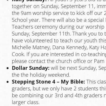
together on Sunday, September 11, imme
the 9am worship service to kick off ou
School year. There will also be a special 
Teachers ceremony during our worship 
Sunday, September 11th. Thank you to
have volunteered to teach our youth thi
Michelle Matney, Dana Kennedy, Katy 
Cook. If you are interested in co-teaching
please contact the church office or Pam
Dollar Sunday:
will be next Sunday, S
the the holiday weekend.
Stepping Stone 4 – My Bible:
This clas
graders, but we only have 2 students this
be combining our 3rd and 4th graders n
larger class.