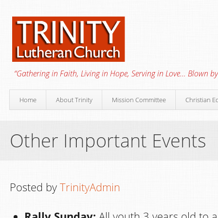
“Gathering in Faith, Living in Hope, Serving in Love… Blown by 
Home
About Trinity
Mission Committee
Christian E
Other Important Events
Posted by
TrinityAdmin
Rally Sunday:
All youth 3 years old to a