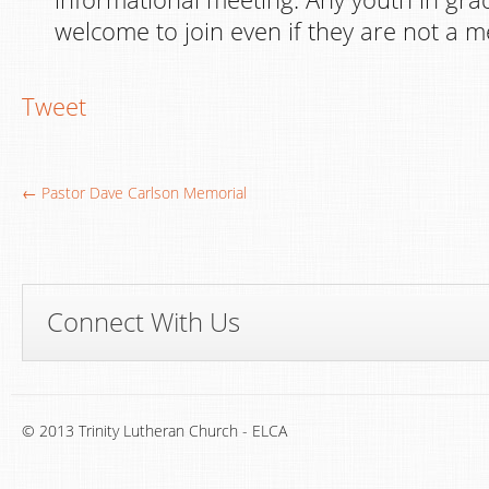
welcome to join even if they are not a 
Tweet
← Pastor Dave Carlson Memorial
Connect With Us
© 2013 Trinity Lutheran Church - ELCA