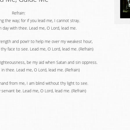
Refrain:
 the way; for if you lead me, I cannot stray.
h day with thee. Lead me, O Lord, lead me.
trength and pow’r to help me over my weakest hour,
hy face to see. Lead me, O Lord, lead me. (Refrain)
 righteousness, be my aid when Satan and sin oppress.
t in thee. Lead me, O Lord, lead me. (Refrain)
 hand from me, I am blind without thy light to see.
y servant be. Lead me, O Lord, lead me. (Refrain)