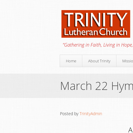
“Gathering in Faith, Living in Hope,
Home
About Trinity
Missi
March 22 Hy
Posted by
TrinityAdmin
A