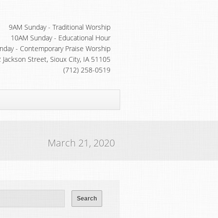
9AM Sunday - Traditional Worship
10AM Sunday - Educational Hour
day - Contemporary Praise Worship
 Jackson Street, Sioux City, IA 51105
(712) 258-0519
March 21, 2020