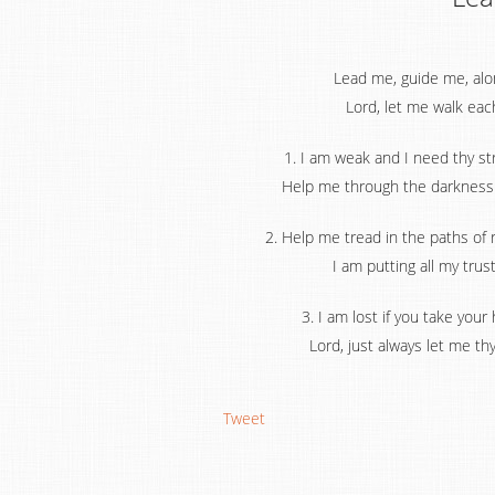
Lead me, guide me, along
Lord, let me walk eac
1. I am weak and I need thy s
Help me through the darkness t
2. Help me tread in the paths of
I am putting all my trus
3. I am lost if you take your
Lord, just always let me th
Tweet