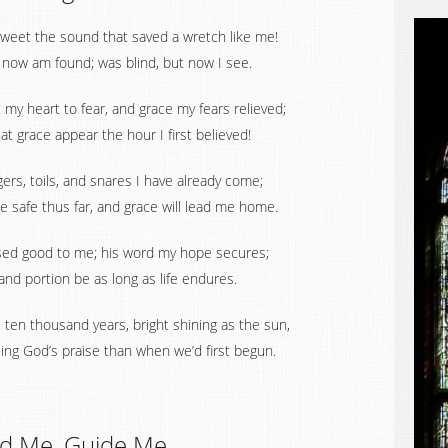
weet the sound that saved a wretch like me!
t now am found; was blind, but now I see.
t my heart to fear, and grace my fears relieved;
t grace appear the hour I first believed!
rs, toils, and snares I have already come;
e safe thus far, and grace will lead me home.
sed good to me; his word my hope secures;
 and portion be as long as life endures.
ten thousand years, bright shining as the sun,
sing God’s praise than when we’d first begun.
d Me, Guide Me