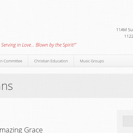
11AM Sun
1122
 Serving in Love… Blown by the Spirit!”
on Committee
Christian Education
Music Groups
mns
mazing Grace