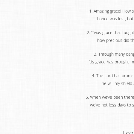
1. Amazing grace! How s
I once was lost, bu
2. ‘Twas grace that taugh
how precious did tha
3. Through many dange
‘tis grace has brought m
4. The Lord has promi
he will my shield
5. When we’ve been there 
we’ve not less days to 
Lea