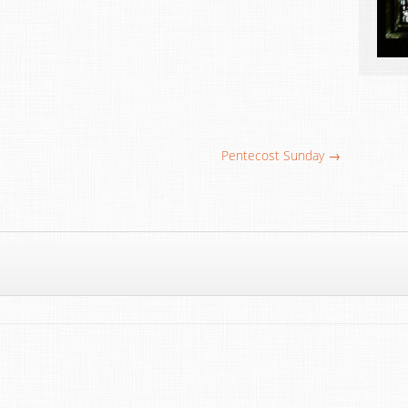
Pentecost Sunday →