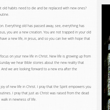
t old habits need to die and be replaced with new ones?
outine.
ion. Everything old has passed away, see, everything has
sus, you are a new creation. You are not trapped in your old
 have a new life, in Jesus, and so you can live with hope that
 focus on your new life in Christ. New life is growing up from
Sunday we hear Bible stories about the new reality that
 And we are looking forward to a new era after the
joy of new life in Christ. I pray that the Spirit empowers you
tines. I pray that just as Christ was raised from the dead
 walk in newness of life.