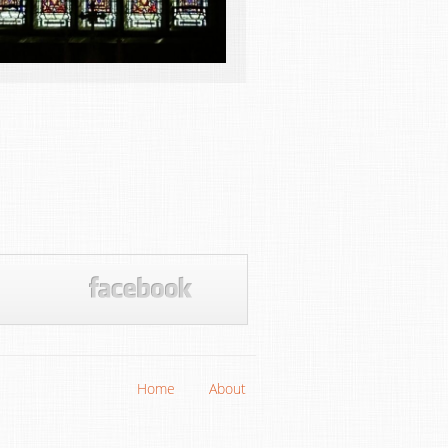
Home
About