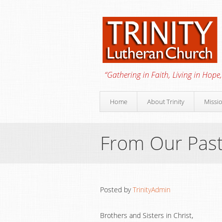
“Gathering in Faith, Living in Hope,
Home
About Trinity
Missi
From Our Pas
Posted by
TrinityAdmin
Brothers and Sisters in Christ,