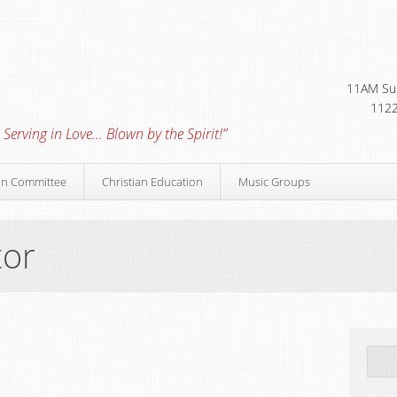
11AM Sun
1122
 Serving in Love… Blown by the Spirit!”
on Committee
Christian Education
Music Groups
tor