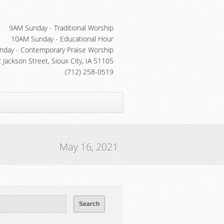
9AM Sunday - Traditional Worship
10AM Sunday - Educational Hour
day - Contemporary Praise Worship
 Jackson Street, Sioux City, IA 51105
(712) 258-0519
May 16, 2021