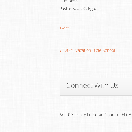
God Bless.
Pastor Scott C. Egbers
Tweet
← 2021 Vacation Bible School
Connect With Us
© 2013 Trinity Lutheran Church - ELCA