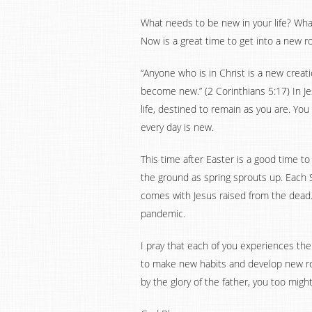
What needs to be new in your life? Wha
Now is a great time to get into a new r
“Anyone who is in Christ is a new creat
become new.” (2 Corinthians 5:17) In Je
life, destined to remain as you are. You
every day is new.
This time after Easter is a good time to
the ground as spring sprouts up. Each 
comes with Jesus raised from the dead.
pandemic.
I pray that each of you experiences the 
to make new habits and develop new rou
by the glory of the father, you too might