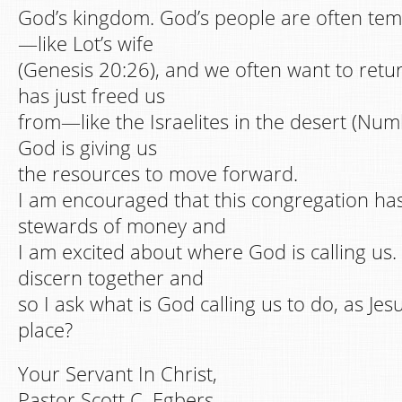
God’s kingdom. God’s people are often tem
—like Lot’s wife
(Genesis 20:26), and we often want to ret
has just freed us
from—like the Israelites in the desert (Numb
God is giving us
the resources to move forward.
I am encouraged that this congregation h
stewards of money and
I am excited about where God is calling us.
discern together and
so I ask what is God calling us to do, as Jesu
place?
Your Servant In Christ,
Pastor Scott C. Egbers