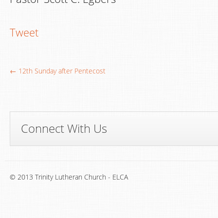
Tweet
← 12th Sunday after Pentecost
Connect With Us
© 2013 Trinity Lutheran Church - ELCA