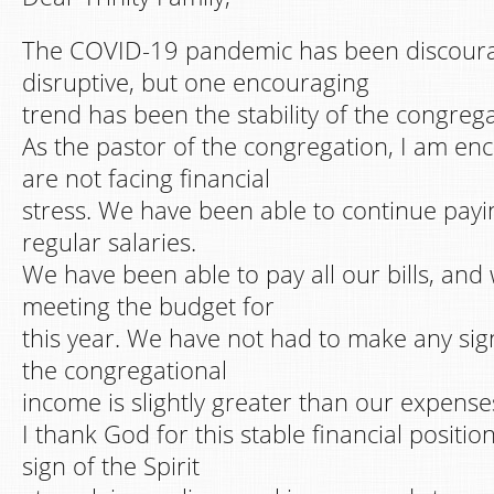
The COVID-19 pandemic has been discour
disruptive, but one encouraging
trend has been the stability of the congrega
As the pastor of the congregation, I am en
are not facing financial
stress. We have been able to continue payin
regular salaries.
We have been able to pay all our bills, an
meeting the budget for
this year. We have not had to make any sign
the congregational
income is slightly greater than our expense
I thank God for this stable financial position.
sign of the Spirit