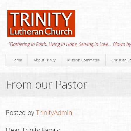
“Gathering in Faith, Living in Hope, Serving in Love… Blown by 
Home
About Trinity
Mission Committee
Christian E
From our Pastor
Posted by
TrinityAdmin
Dear Trinity Family,