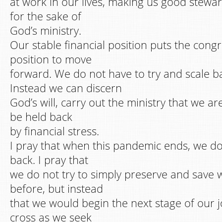
at work in our lives, making us good stewa
for the sake of
God’s ministry.
Our stable financial position puts the cong
position to move
forward. We do not have to try and scale b
Instead we can discern
God’s will, carry out the ministry that we ar
be held back
by financial stress.
I pray that when this pandemic ends, we d
back. I pray that
we do not try to simply preserve and save
before, but instead
that we would begin the next stage of our 
cross as we seek