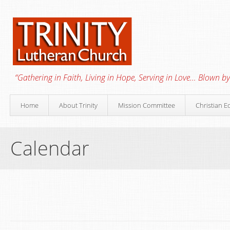
“Gathering in Faith, Living in Hope, Serving in Love… Blown by 
Home
About Trinity
Mission Committee
Christian E
Calendar