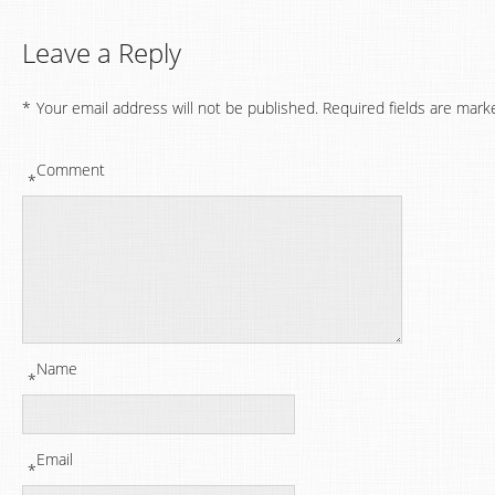
Leave a Reply
*
Your email address will not be published.
Required fields are mark
Comment
*
Name
*
Email
*