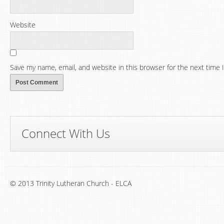
Website
Save my name, email, and website in this browser for the next time
Connect With Us
© 2013 Trinity Lutheran Church - ELCA