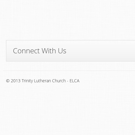
Connect With Us
© 2013 Trinity Lutheran Church - ELCA