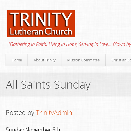
“Gathering in Faith, Living in Hope, Serving in Love… Blown by 
Home
About Trinity
Mission Committee
Christian E
All Saints Sunday
Posted by
TrinityAdmin
Sunday November 6th