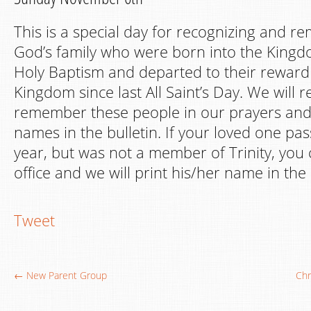
This is a special day for recognizing and 
God’s family who were born into the King
Holy Baptism and departed to their reward
Kingdom since last All Saint’s Day. We will 
remember these people in our prayers and b
names in the bulletin. If your loved one pa
year, but was not a member of Trinity, you 
office and we will print his/her name in the 
Tweet
← New Parent Group
Chr