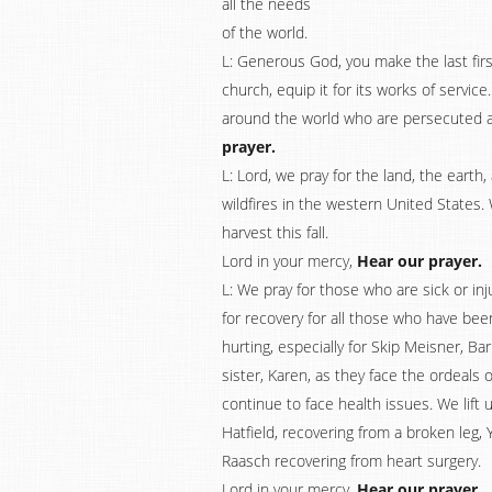
all the needs
of the world.
L: Generous God, you make the last first
church, equip it for its works of servic
around the world who are persecuted ad 
prayer.
L: Lord, we pray for the land, the earth
wildfires in the western United States. 
harvest this fall.
Lord in your mercy,
Hear our prayer.
L: We pray for those who are sick or i
for recovery for all those who have be
hurting, especially for Skip Meisner, Ba
sister, Karen, as they face the ordeals
continue to face health issues. We lift
Hatfield, recovering from a broken leg,
Raasch recovering from heart surgery.
Lord in your mercy,
Hear our prayer.