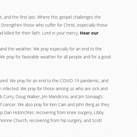
, and the first last. Where this gospel challenges the
e. Strengthen those who suffer for Christ, especially those
killed for their faith. Lord in your mercy,
Hear our
, and the weather. We pray especially for an end to the
We pray for favorable weather for all people and for a good
njured. We pray for an end to the COVID-19 pandemic, and
en infected. We pray for those among us who are sick and
rb Curry, Doug Walker, Jim Mandicino, and Jim Sorvaag’s
 of cancer. We also pray for Ken Cain and John Berg as they
 up Dan Holzrichter, recovering from knee surgery, Libby
 Yvonne Church, recovering from hip surgery, and Scott