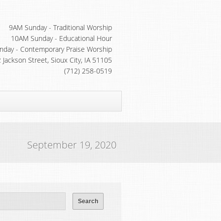
9AM Sunday - Traditional Worship
10AM Sunday - Educational Hour
day - Contemporary Praise Worship
 Jackson Street, Sioux City, IA 51105
(712) 258-0519
September 19, 2020