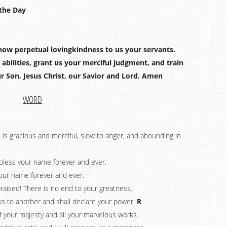
the Day
how perpetual lovingkindness to us your servants.
bilities, grant us your merciful judgment, and train
r Son, Jesus Christ, our Savior and Lord. Amen
WORD
 is gracious and merciful, slow to anger, and abounding in
d bless your name forever and ever.
your name forever and ever.
raised! There is no end to your greatness.
ks to another and shall declare your power.
R
of your majesty and all your marvelous works.