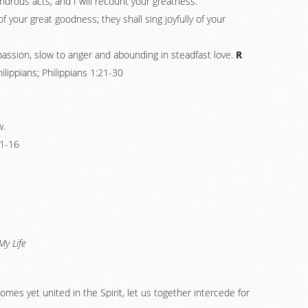
ondrous acts, and I will recount your greatness.
 your great goodness; they shall sing joyfully of your
passion, slow to anger and abounding in steadfast love.
R
hilippians; Philippians 1:21-30
w.
1-16
My Life
homes yet united in the Spirit, let us together intercede for