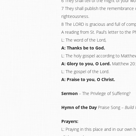
6 They shall tell of the might of your w
7 They shall publish the remembrance of
righteousness.
8 The LORD is gracious and full of com
A reading from St. Paul’s letter to the P
L: The word of the Lord,
A: Thanks be to God.
L: The holy gospel according to Matthe
A: Glory to you, O Lord.
Matthew 20:
L: The gospel of the Lord.
A: Praise to you, O Christ.
Sermon
– The Privilege of Suffering?
Hymn of the Day
Praise Song –
Build 
Prayers:
L: Praying in this place and in our own 