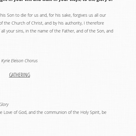
his Son to die for us and, for his sake, forgives us all our
of the Church of Christ, and by his authority, I therefore
 all your sins, in the name of the Father, and of the Son, and
Kyrie Eleison Chorus
GATHERING
Glory
the Love of God, and the communion of the Holy Spirit, be