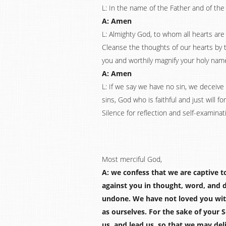
L: In the name of the Father and of the 
A: Amen
L: Almighty God, to whom all hearts ar
Cleanse the thoughts of our hearts by th
you and worthily magnify your holy name
A: Amen
L: If we say we have no sin, we deceive 
sins, God who is faithful and just will 
Silence for reflection and self-examinat
Most merciful God,
A: we confess that we are captive t
against you in thought, word, and 
undone. We have not loved you wit
as ourselves. For the sake of your 
us, and lead us, so that we may deli