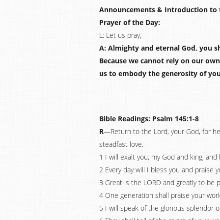
Announcements & Introduction to 
Prayer of the Day:
L: Let us pray,
A: Almighty and eternal God, you s
Because we cannot rely on our own a
us to embody the generosity of you
Bible Readings: Psalm 145:1-8
R
—Return to the Lord, your God, for he
steadfast love.
1 I will exalt you, my God and king, an
2 Every day will I bless you and praise 
3 Great is the LORD and greatly to be p
4 One generation shall praise your wor
5 I will speak of the glorious splendor 