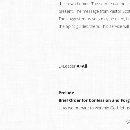
their own homes. The service can be le
present. The message from Pastor Scott
The suggested prayers may be used, bu
the Spirit guides them. This service wi
L=Leader
A=All
Prelude
Brief Order for Confession and For
L: As we prepare to worship God, let us
Ky