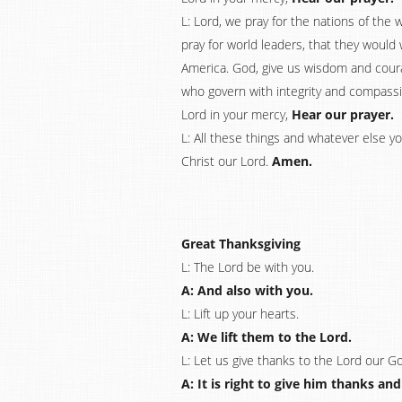
L: Lord, we pray for the nations of the 
pray for world leaders, that they would 
America. God, give us wisdom and coura
who govern with integrity and compassio
Lord in your mercy,
Hear our prayer.
L: All these things and whatever else 
Christ our Lord.
Amen.
Great Thanksgiving
L: The Lord be with you.
A: And also with you.
L: Lift up your hearts.
A: We lift them to the Lord.
L: Let us give thanks to the Lord our G
A: It is right to give him thanks and