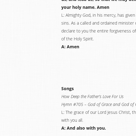
your holy name. Amen
L: Almighty God, in his mercy, has given 
sins. As a called and ordained minister 
declare to you the entire forgiveness of
of the Holy Spirit.
A: Amen
Songs
How Deep the Father’s Love For Us
Hymn #705 – God of Grace and God of 
L: The grace of our Lord Jesus Christ, 
with you all.
A: And also with you.