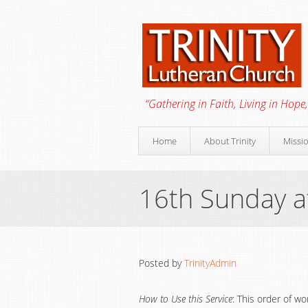
“Gathering in Faith, Living in Hope,
Home
About Trinity
Missi
16th Sunday a
Posted by
TrinityAdmin
How to Use this Service
: This order of w