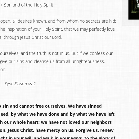
+ Son and of the Holy Spirit
e open, all desires known, and from whom no secrets are hid:
e inspiration of your Holy Spirit, that we may perfectly love
, through Jesus Christ our Lord.
ourselves, and the truth is not in us. But if we confess our
forgive our sins and cleanse us from all unrighteousness.
ion.
Kyrie Eleison vs 2
o sin and cannot free ourselves. We have sinned
deed, by what we have done and by what we have left
h our whole heart; we have not loved our neighbors
Son, Jesus Christ, have mercy on us. Forgive us, renew
ght in your will and walk in your ways, to the glory of