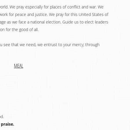
world. We pray especially for places of conflict and war. We
work for peace and justice. We pray for this United States of
ge as we face a national election. Guide us to elect leaders
n for the good of all.
you see that we need, we entrust to your mercy; through
MEAL
od.
 praise.