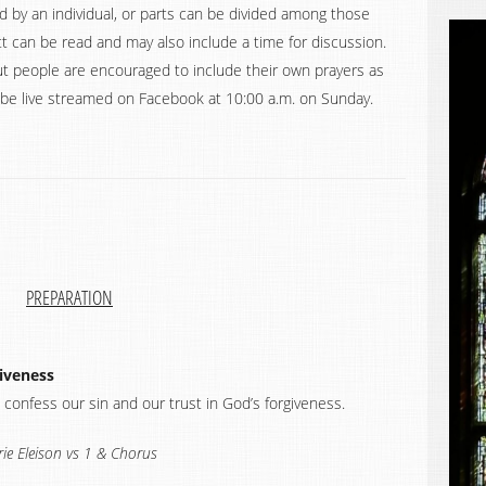
d by an individual, or parts can be divided among those
 can be read and may also include a time for discussion.
t people are encouraged to include their own prayers as
ll be live streamed on Facebook at 10:00 a.m. on Sunday.
PREPARATION
giveness
 confess our sin and our trust in God’s forgiveness.
rie Eleison vs 1 & Chorus