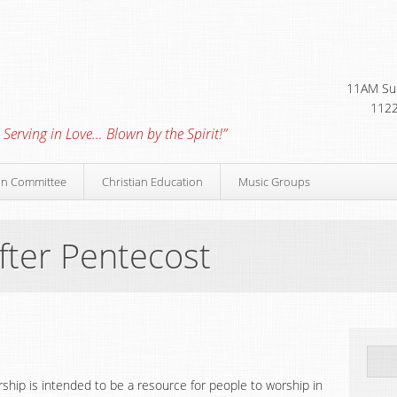
11AM Sun
1122
 Serving in Love… Blown by the Spirit!”
on Committee
Christian Education
Music Groups
fter Pentecost
orship is intended to be a resource for people to worship in