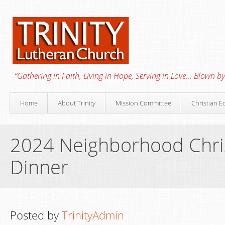
“Gathering in Faith, Living in Hope, Serving in Love… Blown by 
Home
About Trinity
Mission Committee
Christian E
2024 Neighborhood Chr
Dinner
Posted by
TrinityAdmin