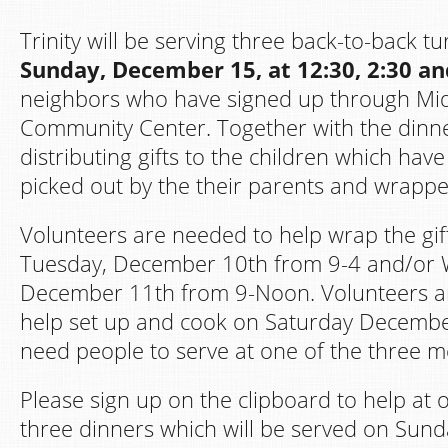
Trinity will be serving three back-to-back t
Sunday, December 15, at 12:30, 2:30 an
neighbors who have signed up through Mi
Community Center. Together with the dinner
distributing gifts to the children which hav
picked out by the their parents and wrapp
Volunteers are needed to help wrap the gif
Tuesday, December 10th from 9-4 and/or
December 11th from 9-Noon. Volunteers a
help set up and cook on Saturday Decembe
need people to serve at one of the three 
Please sign up on the clipboard to help at 
three dinners which will be served on Sun