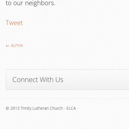
to our neighbors.
Tweet
← ALPHA
Connect With Us
© 2013 Trinity Lutheran Church - ELCA