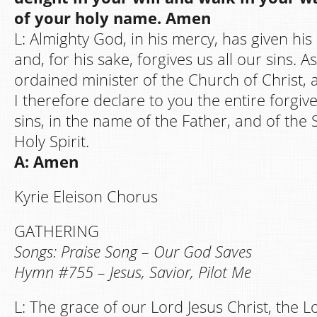
of your holy name. Amen
L: Almighty God, in his mercy, has given his
and, for his sake, forgives us all our sins. A
ordained minister of the Church of Christ, a
I therefore declare to you the entire forgive
sins, in the name of the Father, and of the 
Holy Spirit.
A: Amen
Kyrie Eleison Chorus
GATHERING
Songs: Praise Song – Our God Saves
Hymn #755 – Jesus, Savior, Pilot Me
L: The grace of our Lord Jesus Christ, the 