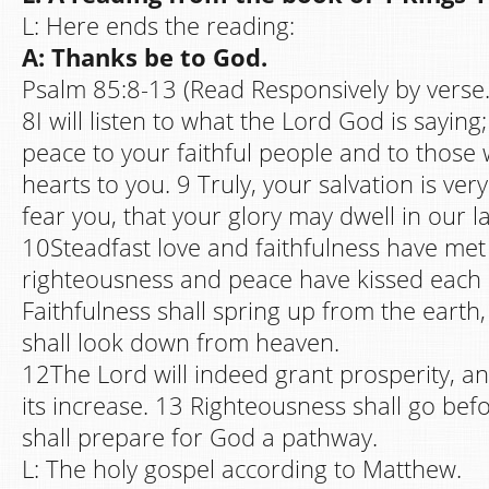
L: Here ends the reading:
A: Thanks be to God.
Psalm 85:8-13 (Read Responsively by verse.
8I will listen to what the Lord God is saying
peace to your faithful people and to those 
hearts to you. 9 Truly, your salvation is ve
fear you, that your glory may dwell in our l
10Steadfast love and faithfulness have met
righteousness and peace have kissed each 
Faithfulness shall spring up from the earth
shall look down from heaven.
12The Lord will indeed grant prosperity, and
its increase. 13 Righteousness shall go be
shall prepare for God a pathway.
L: The holy gospel according to Matthew.