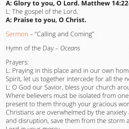
A: Glory to you, O Lord. Matthew 14:22
L: The gospel of the Lord.
A: Praise to you, O Christ.
Sermon
– “Calling and Coming”
Hymn of the Day –
Oceans
Prayers:
L: Praying in this place and in our own hom
Spirit, let us together intercede for all the 
L: O God our Savior, bless your church aro
Where believers must be isolated from one
present to them through your gracious wo
Christians are overwhelmed by the anxiety 
and disruption, save them from the storm 
Lord in your mercy,