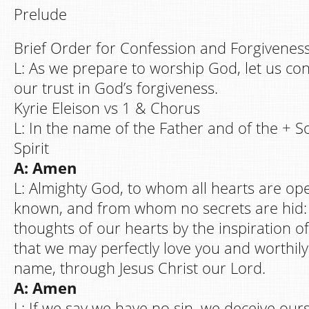
Prelude
Brief Order for Confession and Forgiveness
L: As we prepare to worship God, let us co
our trust in God’s forgiveness.
Kyrie Eleison vs 1 & Chorus
L: In the name of the Father and of the + S
Spirit
A: Amen
L: Almighty God, to whom all hearts are ope
known, and from whom no secrets are hid:
thoughts of our hearts by the inspiration of
that we may perfectly love you and worthil
name, through Jesus Christ our Lord.
A: Amen
L: If we say we have no sin, we deceive our