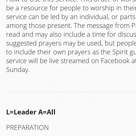
be a resource for people to worship in th
service can be led by an individual, or part
among those present. The message from Pa
read and may also include a time for discu
suggested prayers may be used, but peopl
to include their own prayers as the Spirit g
service will be live streamed on Facebook a
Sunday.
L=Leader A=All
PREPARATION