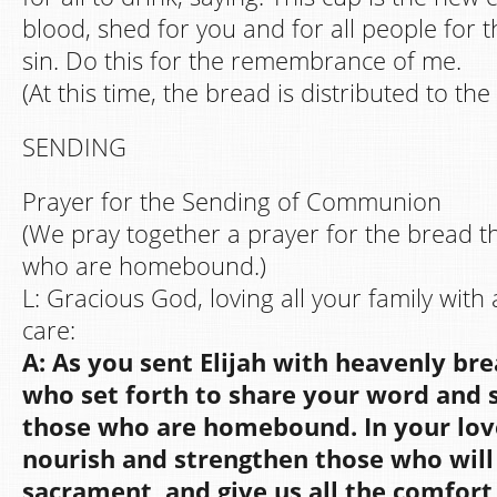
blood, shed for you and for all people for t
sin. Do this for the remembrance of me.
(At this time, the bread is distributed to th
SENDING
Prayer for the Sending of Communion
(We pray together a prayer for the bread th
who are homebound.)
L: Gracious God, loving all your family with
care:
A: As you sent Elijah with heavenly bre
who set forth to share your word and
those who are homebound. In your lov
nourish and strengthen those who will 
sacrament, and give us all the comfort