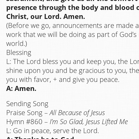
presence through the body and blood o
Christ, our Lord. Amen.
(Before we go, announcements are made a
work that we will be doing as part of God’s 
world.)
Blessing
L: The Lord bless you and keep you, the Lo
shine upon you and be gracious to you, th
you with favor, + and give you peace.
A: Amen.
Sending Song
Praise Song –
All Because of Jesus
Hymn #860 –
I’m So Glad, Jesus Lifted Me
L: Go in peace, serve the Lord.