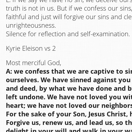
truth is not in us. But if we confess our sin
faithful and just will forgive our sins and cl
unrighteousness.
Silence for reflection and self-examination.
Kyrie Eleison vs 2
Most merciful God,
A: we confess that we are captive to s
ourselves. We have sinned against you 
and deed, by what we have done and 
left undone. We have not loved you wi
heart; we have not loved our neighbors
For the sake of your Son, Jesus Christ,
Forgive us, renew us, and lead us, so 
delight in your will and walk in your w