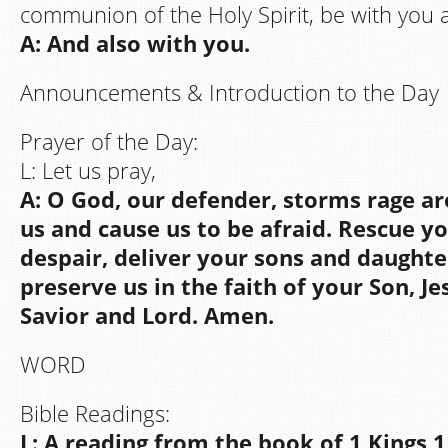
communion of the Holy Spirit, be with you al
A: And also with you.
Announcements & Introduction to the Day
Prayer of the Day:
L: Let us pray,
A: O God, our defender, storms rage a
us and cause us to be afraid. Rescue y
despair, deliver your sons and daughte
preserve us in the faith of your Son, Je
Savior and Lord. Amen.
WORD
Bible Readings:
L: A reading from the book of 1 Kings 1