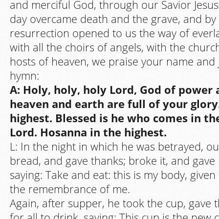
and merciful God, through our Savior Jesus 
day overcame death and the grave, and by 
resurrection opened to us the way of everlas
with all the choirs of angels, with the chur
hosts of heaven, we praise your name and 
hymn:
A: Holy, holy, holy Lord, God of power
heaven and earth are full of your glor
highest. Blessed is he who comes in th
Lord. Hosanna in the highest.
L: In the night in which he was betrayed, o
bread, and gave thanks; broke it, and gave it
saying: Take and eat: this is my body, given 
the remembrance of me.
Again, after supper, he took the cup, gave t
for all to drink, saying: This cup is the new