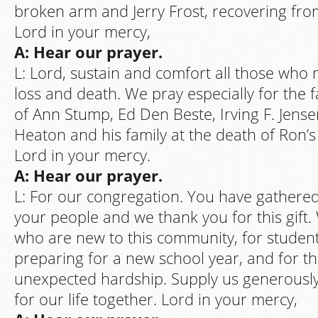
broken arm and Jerry Frost, recovering fro
Lord in your mercy,
A: Hear our prayer.
L: Lord, sustain and comfort all those who
loss and death. We pray especially for the f
of Ann Stump, Ed Den Beste, Irving F. Jense
Heaton and his family at the death of Ron’s 
Lord in your mercy.
A: Hear our prayer.
L: For our congregation. You have gathered
your people and we thank you for this gift.
who are new to this community, for studen
preparing for a new school year, and for th
unexpected hardship. Supply us generously
for our life together. Lord in your mercy,