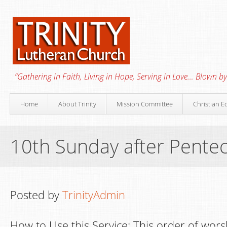
“Gathering in Faith, Living in Hope, Serving in Love… Blown by 
Home
About Trinity
Mission Committee
Christian E
10th Sunday after Pente
Posted by
TrinityAdmin
How to Use this Service: This order of wors