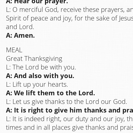
A: Hear our prayer.
L: O merciful God, receive these prayers, a
Spirit of peace and joy, for the sake of Jesu
and Lord.
A: Amen.
MEAL
Great Thanksgiving
L: The Lord be with you.
A: And also with you.
L: Lift up your hearts.
A: We lift them to the Lord.
L: Let us give thanks to the Lord our God.
A: It is right to give him thanks and pra
L: It is indeed right, our duty and our joy, t
times and in all places give thanks and prai