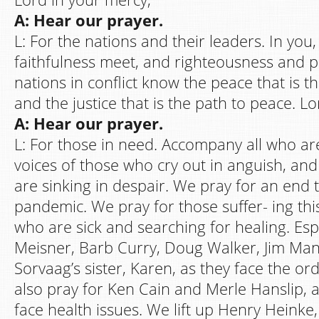
A: Hear our prayer.
L: For the nations and their leaders. In you
faithfulness meet, and righteousness and p
nations in conflict know the peace that is the
and the justice that is the path to peace. L
A: Hear our prayer.
L: For those in need. Accompany all who are
voices of those who cry out in anguish, an
are sinking in despair. We pray for an end
pandemic. We pray for those suffer- ing thi
who are sick and searching for healing. Espe
Meisner, Barb Curry, Doug Walker, Jim Man
Sorvaag’s sister, Karen, as they face the or
also pray for Ken Cain and Merle Hanslip, a
face health issues. We lift up Henry Heinke