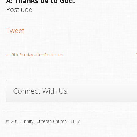
A: Thanks be to God.
Postlude
Tweet
← 9th Sunday after Pentecost
Connect With Us
© 2013 Trinity Lutheran Church - ELCA