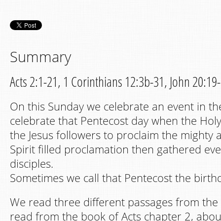
Summary
Acts 2:1-21, 1 Corinthians 12:3b-31, John 20:19
On this Sunday we celebrate an event in th
celebrate that Pentecost day when the Hol
the Jesus followers to proclaim the mighty a
Spirit filled proclamation then gathered e
disciples.
Sometimes we call that Pentecost the birth
We read three different passages from the 
read from the book of Acts chapter 2, abou