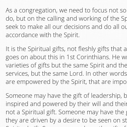
As a congregation, we need to focus not 
do, but on the calling and working of the S
seek to make all our decisions and do all o
accordance with the Spirit.
It is the Spiritual gifts, not fleshly gifts tha
goes on about this in 1st Corinthians. He wr
varieties of gifts but the same Spirit and the
services, but the same Lord. In other words, 
are empowered by the Spirit, that are impo
Someone may have the gift of leadership, but 
inspired and powered by their will and their 
not a Spiritual gift. Someone may have the gi
they are driven by a desire to be seen on sta