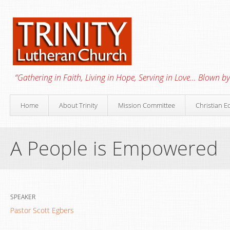
“Gathering in Faith, Living in Hope, Serving in Love… Blown by 
Home
About Trinity
Mission Committee
Christian E
A People is Empowered
SPEAKER
Pastor Scott Egbers